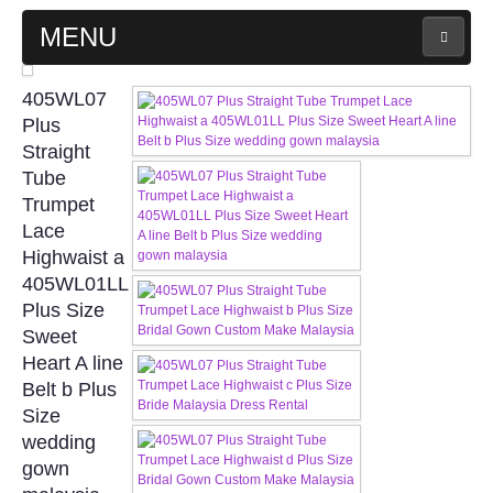
MENU
MAIN PAGE
405WL07
Plus
ABOUT US
Straight
Tube
Trumpet
WEDDING GOWN COLLECTION
Lace
Highwaist a
EVENING GOWN COLLECTION
405WL01LL
Plus Size
PLUS SIZE GOWN COLLECTION
Sweet
Heart A line
ORIENTAL CHEONGSAM COLLECTION
Belt b Plus
Size
OUR BRIDAL FASHION LOOKBOOK
wedding
gown
FAQ