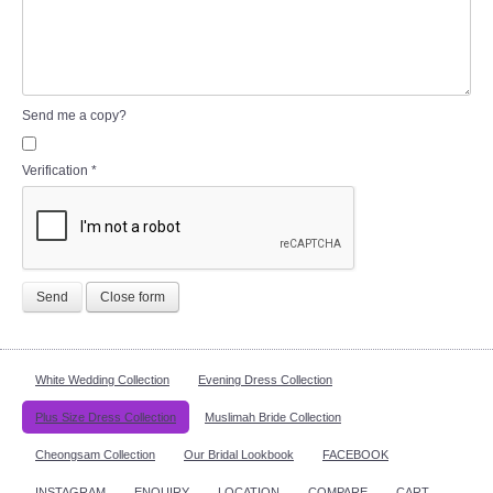
Send me a copy?
Verification
*
Send
Close form
White Wedding Collection
Evening Dress Collection
Plus Size Dress Collection
Muslimah Bride Collection
Cheongsam Collection
Our Bridal Lookbook
FACEBOOK
INSTAGRAM
ENQUIRY
LOCATION
COMPARE
CART