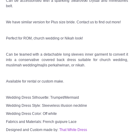
Can be accessorised with a sparkling Swarovski crystal and rhinestones
belt.
TWD MALAY BRIDES
We have similar version for Plus size bride. Contact us to find out more!
SITEMAP
Perfect for ROM, church wedding or Nikah look!
OTHER PRODUCTS
Can be teamed with a detachable long sleeves inner garment to convert it
Wedding Veil/ Tudung Kahwin
into a conservative covered back dress suitable for church wedding,
muslimah wedding/majlis perkahwinan, or nikah.
Long Sleeves Inner for Muslimah Brides
Available for rental or custom make.
MENSUIT COLLECTION
Wedding Dress Silhouette: Trumpet/Mermaid
SEARCH
Wedding Dress Style: Sleeveless illusion neckline
Wedding Dress Color: Off white
Fabrics and Materials: French guipure Lace
Designed and Custom made by:
That White Dress