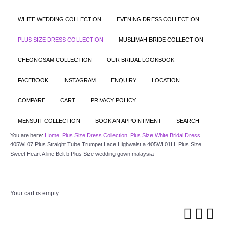
WHITE WEDDING COLLECTION
EVENING DRESS COLLECTION
PLUS SIZE DRESS COLLECTION
MUSLIMAH BRIDE COLLECTION
CHEONGSAM COLLECTION
OUR BRIDAL LOOKBOOK
FACEBOOK
INSTAGRAM
ENQUIRY
LOCATION
COMPARE
CART
PRIVACY POLICY
MENSUIT COLLECTION
BOOK AN APPOINTMENT
SEARCH
You are here:
Home
Plus Size Dress Collection
Plus Size White Bridal Dress
405WL07 Plus Straight Tube Trumpet Lace Highwaist a 405WL01LL Plus Size
Sweet Heart A line Belt b Plus Size wedding gown malaysia
Your cart is empty