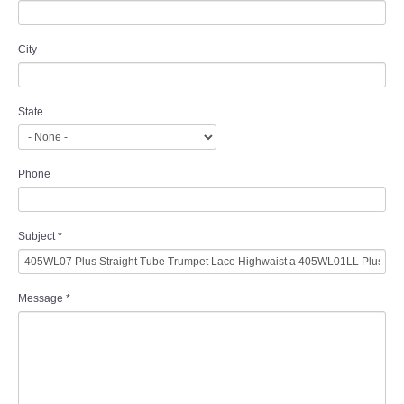
City
State
Phone
Subject
*
Message
*