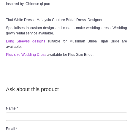
Inspired by: Chinese qi pao
That White Dress - Malaysia Couture Bridal Dress Designer
Specialises in custom design and custom make wedding dress. Wedding
gown rental service available.
Long Sleeves designs
suitable for Muslimah Bride/ Hijab Bride are
available.
Plus size Wedding Dress
available for Plus Size Bride.
Ask about this product
Name
*
Email
*