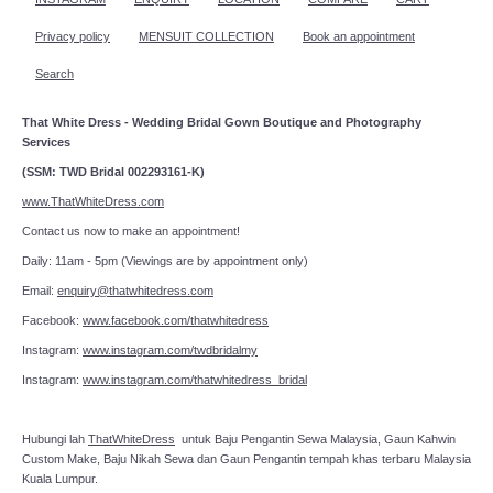
Privacy policy
MENSUIT COLLECTION
Book an appointment
Search
That White Dress - Wedding Bridal Gown Boutique and Photography
Services
(SSM: TWD Bridal 002293161-K)
www.ThatWhiteDress.com
Contact us now to make an appointment!
Daily: 11am - 5pm (Viewings are by appointment only)
Email:
enquiry@thatwhitedress.com
Facebook:
www.facebook.com/thatwhitedress
Instagram:
www.instagram.com/twdbridalmy
Instagram:
www.instagram.com/thatwhitedress_bridal
Hubungi lah
ThatWhiteDress
untuk Baju Pengantin Sewa Malaysia, Gaun Kahwin
Custom Make, Baju Nikah Sewa dan Gaun Pengantin tempah khas terbaru Malaysia
Kuala Lumpur.