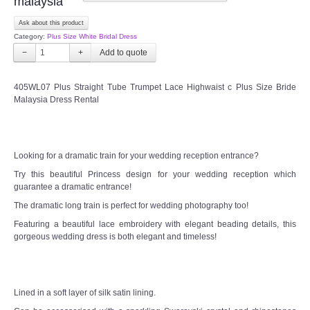
malaysia
Ask about this product
CONTACT US
Category:
Plus Size White Bridal Dress
−
+
Contact us
405WL07 Plus Straight Tube Trumpet Lace Highwaist c Plus Size Bride
Our Location
Malaysia Dress Rental
Book appointment
Looking for a dramatic train for your wedding reception entrance?
SOCIAL MEDIA
Try this beautiful Princess design for your wedding reception which
guarantee a dramatic entrance!
TWD FACEBOOK
The dramatic long train is perfect for wedding photography too!
Featuring a beautiful lace embroidery with elegant beading details, this
gorgeous wedding dress is both elegant and timeless!
TWD INSTAGRAM Main
TWD INSTAGRAM
Lined in a soft layer of silk satin lining.
TWD PLUS SIZE BRIDE