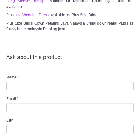
Long Sleeves designs
suitable for Muslimah Bride/ Hijab Bride are
available.
Plus size Wedding Dress
available for Plus Size Bride.
Plus Size Bridal Gown Petaling Jaya Malaysia Bridal gown rental Plus size
Curvy bride malaysia Petaling jaya
Ask about this product
Name
*
Email
*
City