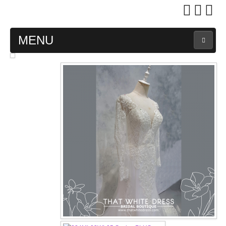
MENU
MAIN PAGE
ABOUT US
WEDDING GOWN COLLECTION
EVENING GOWN COLLECTION
PLUS SIZE GOWN COLLECTION
ORIENTAL CHEONGSAM COLLECTION
OUR BRIDAL FASHION LOOKBOOK