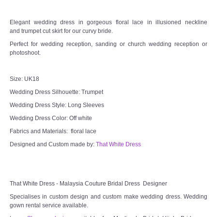
TWD PLUS SIZE BRIDE
Elegant wedding dress in gorgeous floral lace in illusioned neckline
and trumpet cut skirt for our curvy bride.
TWD MALAY BRIDES
Perfect for wedding reception, sanding or church wedding reception or
photoshoot.
SITEMAP
Size: UK18
Wedding Dress Silhouette: Trumpet
OTHER PRODUCTS
Wedding Dress Style: Long Sleeves
Wedding Veil/ Tudung Kahwin
Wedding Dress Color: Off white
Fabrics and Materials: floral lace
Long Sleeves Inner for Muslimah Brides
Designed and Custom made by:
That White Dress
MENSUIT COLLECTION
That White Dress - Malaysia Couture Bridal Dress Designer
SEARCH
Specialises in custom design and custom make wedding dress. Wedding
gown rental service available.