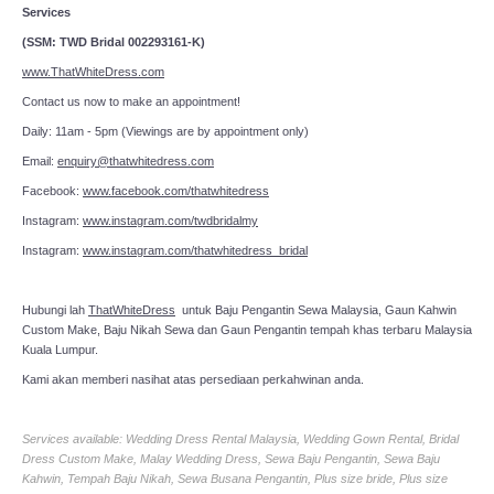
Services
(SSM: TWD Bridal 002293161-K)
www.ThatWhiteDress.com
Contact us now to make an appointment!
Daily: 11am - 5pm (Viewings are by appointment only)
Email:
enquiry@thatwhitedress.com
Facebook:
www.facebook.com/thatwhitedress
Instagram:
www.instagram.com/twdbridalmy
Instagram:
www.instagram.com/thatwhitedress_bridal
Hubungi lah
ThatWhiteDress
untuk Baju Pengantin Sewa Malaysia, Gaun Kahwin
Custom Make, Baju Nikah Sewa dan Gaun Pengantin tempah khas terbaru Malaysia
Kuala Lumpur.
Kami akan memberi nasihat atas persediaan perkahwinan anda.
Services available: Wedding Dress Rental Malaysia, Wedding Gown Rental, Bridal
Dress Custom Make, Malay Wedding Dress, Sewa Baju Pengantin, Sewa Baju
Kahwin, Tempah Baju Nikah, Sewa Busana Pengantin, Plus size bride, Plus size