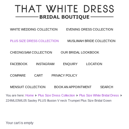
WHITE WEDDING COLLECTION
EVENING DRESS COLLECTION
PLUS SIZE DRESS COLLECTION
MUSLIMAH BRIDE COLLECTION
CHEONGSAM COLLECTION
OUR BRIDAL LOOKBOOK
FACEBOOK
INSTAGRAM
ENQUIRY
LOCATION
COMPARE
CART
PRIVACY POLICY
MENSUIT COLLECTION
BOOK AN APPOINTMENT
SEARCH
You are here:
Home
Plus Size Dress Collection
Plus Size White Bridal Dress
224ML03WL05 Sasley PLUS Illusion V neck Trumpet Plus Size Bridal Gown
Your cart is empty