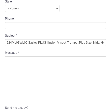
State
Phone
Subject
*
Message
*
Send me a copy?