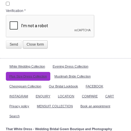
Verification
*
Send
Close form
White Wedding Collection
Evening Dress Collection
Plus Size Dress Collection
Muslimah Bride Collection
Cheongsam Collection
Our Bridal Lookbook
FACEBOOK
INSTAGRAM
ENQUIRY
LOCATION
COMPARE
CART
Privacy policy
MENSUIT COLLECTION
Book an appointment
Search
That White Dress - Wedding Bridal Gown Boutique and Photography