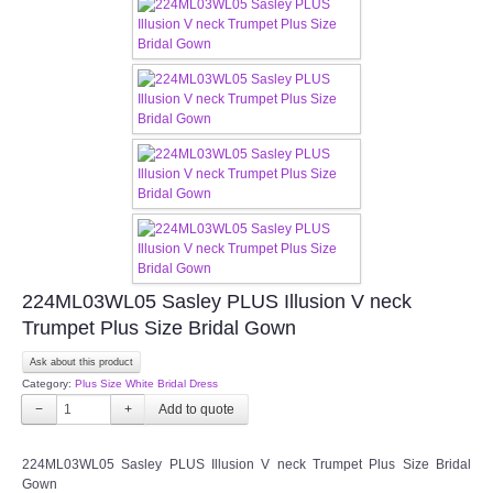
FAQ
CONTACT US
Contact us
Our Location
Book appointment
224ML03WL05 Sasley PLUS Illusion V neck
SOCIAL MEDIA
Trumpet Plus Size Bridal Gown
Ask about this product
TWD FACEBOOK
Category:
Plus Size White Bridal Dress
−
+
TWD INSTAGRAM Main
224ML03WL05 Sasley PLUS Illusion V neck Trumpet Plus Size Bridal
TWD INSTAGRAM
Gown