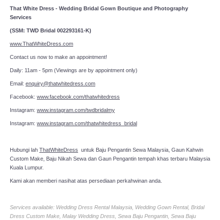
That White Dress - Wedding Bridal Gown Boutique and Photography
Services
(SSM: TWD Bridal 002293161-K)
www.ThatWhiteDress.com
Contact us now to make an appointment!
Daily: 11am - 5pm (Viewings are by appointment only)
Email:
enquiry@thatwhitedress.com
Facebook:
www.facebook.com/thatwhitedress
Instagram:
www.instagram.com/twdbridalmy
Instagram:
www.instagram.com/thatwhitedress_bridal
Hubungi lah
ThatWhiteDress
untuk Baju Pengantin Sewa Malaysia, Gaun Kahwin
Custom Make, Baju Nikah Sewa dan Gaun Pengantin tempah khas terbaru Malaysia
Kuala Lumpur.
Kami akan memberi nasihat atas persediaan perkahwinan anda.
Services available: Wedding Dress Rental Malaysia, Wedding Gown Rental, Bridal
Dress Custom Make, Malay Wedding Dress, Sewa Baju Pengantin, Sewa Baju