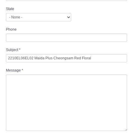
State
Phone
Subject
*
Message
*