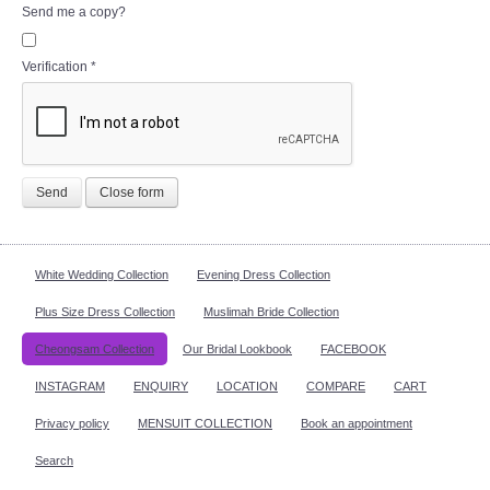
Send me a copy?
Verification
*
Send
Close form
White Wedding Collection
Evening Dress Collection
Plus Size Dress Collection
Muslimah Bride Collection
Cheongsam Collection
Our Bridal Lookbook
FACEBOOK
INSTAGRAM
ENQUIRY
LOCATION
COMPARE
CART
Privacy policy
MENSUIT COLLECTION
Book an appointment
Search