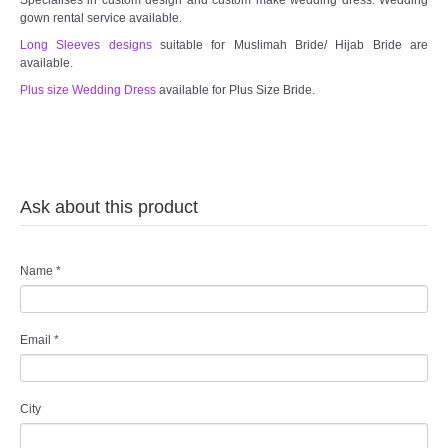
gown rental service available.
TWD PLUS SIZE BRIDE
Long Sleeves designs
suitable for Muslimah Bride/ Hijab Bride are
available.
Plus size Wedding Dress
TWD MALAY BRIDES
available for Plus Size Bride.
SITEMAP
OTHER PRODUCTS
Ask about this product
Wedding Veil/ Tudung Kahwin
Name
*
Long Sleeves Inner for Muslimah Brides
Email
*
MENSUIT COLLECTION
SEARCH
City