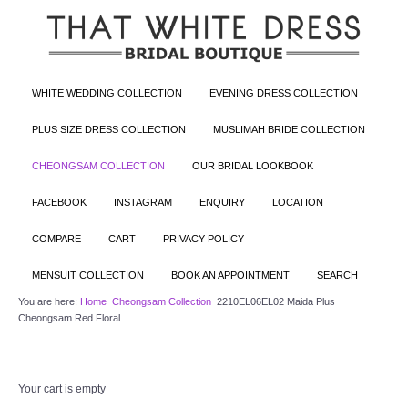
WHITE WEDDING COLLECTION
EVENING DRESS COLLECTION
PLUS SIZE DRESS COLLECTION
MUSLIMAH BRIDE COLLECTION
CHEONGSAM COLLECTION
OUR BRIDAL LOOKBOOK
FACEBOOK
INSTAGRAM
ENQUIRY
LOCATION
COMPARE
CART
PRIVACY POLICY
MENSUIT COLLECTION
BOOK AN APPOINTMENT
SEARCH
You are here:
Home
Cheongsam Collection
2210EL06EL02 Maida Plus
Cheongsam Red Floral
Your cart is empty