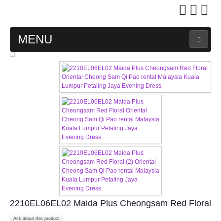
MENU
MAIN PAGE
ABOUT US
WEDDING GOWN COLLECTION
EVENING GOWN COLLECTION
PLUS SIZE GOWN COLLECTION
ORIENTAL CHEONGSAM COLLECTION
2210EL06EL02 Maida Plus Cheongsam Red Floral
OUR BRIDAL FASHION LOOKBOOK
Ask about this product