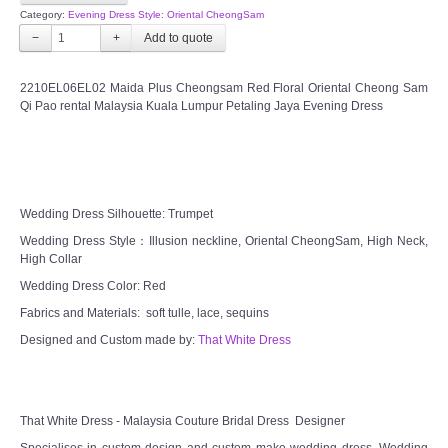
Category:
Evening Dress Style: Oriental CheongSam
FAQ
−
+
CONTACT US
2210EL06EL02 Maida Plus Cheongsam Red Floral Oriental Cheong Sam
Qi Pao rental Malaysia Kuala Lumpur Petaling Jaya Evening Dress
Contact us
Our Location
Wedding Dress Silhouette: Trumpet
Book appointment
Wedding Dress Style：Illusion neckline, Oriental CheongSam, High Neck,
High Collar
Wedding Dress Color: Red
SOCIAL MEDIA
Fabrics and Materials: soft tulle, lace, sequins
TWD FACEBOOK
Designed and Custom made by:
That White Dress
TWD INSTAGRAM Main
That White Dress - Malaysia Couture Bridal Dress Designer
TWD INSTAGRAM
Specialises in custom design and custom make wedding dress. Wedding