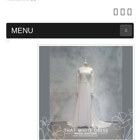
MENU
MAIN PAGE
ABOUT US
WEDDING GOWN COLLECTION
EVENING GOWN COLLECTION
PLUS SIZE GOWN COLLECTION
ORIENTAL CHEONGSAM COLLECTION