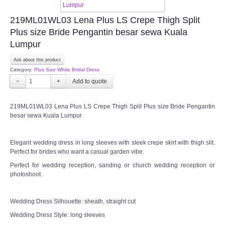
219ML01WL03 Lena Plus LS Crepe Thigh Split
Plus size Bride Pengantin besar sewa Kuala
Lumpur
Ask about this product
Category:
Plus Size White Bridal Dress
−
+
219ML01WL03 Lena Plus LS Crepe Thigh Split Plus size Bride Pengantin
besar sewa Kuala Lumpur
Elegant wedding dress in long sleeves with sleek crepe skirt with thigh slit.
Perfect for brides who want a casual garden vibe.
Perfect for wedding reception, sanding or church wedding reception or
photoshoot.
Wedding Dress Silhouette: sheath, straight cut
Wedding Dress Style: long sleeves