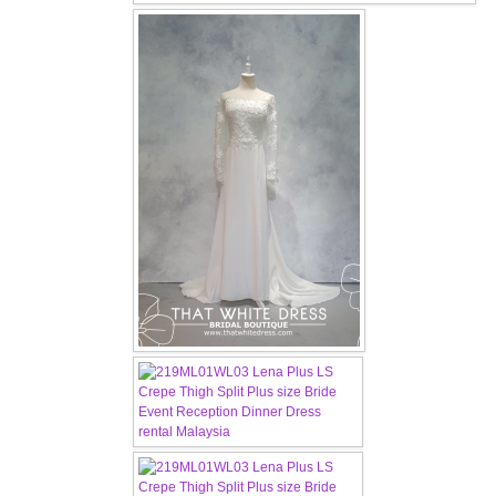
OUR BRIDAL FASHION LOOKBOOK
FAQ
CONTACT US
Contact us
Our Location
Book appointment
SOCIAL MEDIA
TWD FACEBOOK
TWD INSTAGRAM Main