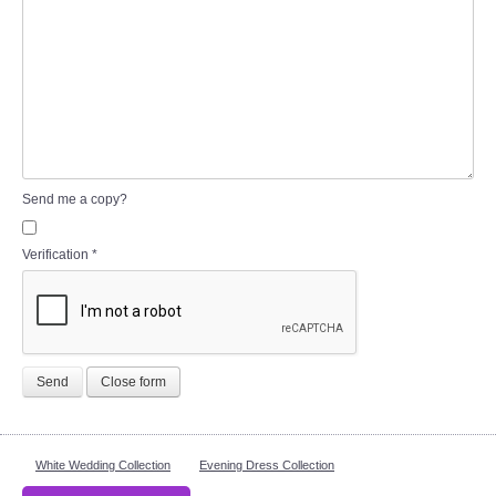
Send me a copy?
Verification
*
Send
Close form
White Wedding Collection
Evening Dress Collection