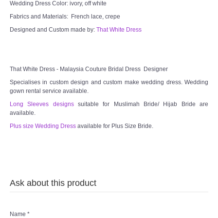
Wedding Dress Color: ivory, off white
Fabrics and Materials: French lace, crepe
Designed and Custom made by:
That White Dress
That White Dress - Malaysia Couture Bridal Dress Designer
Specialises in custom design and custom make wedding dress. Wedding
gown rental service available.
Long Sleeves designs
suitable for Muslimah Bride/ Hijab Bride are
available.
Plus size Wedding Dress
available for Plus Size Bride.
Ask about this product
Name
*