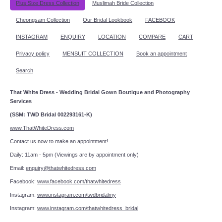
Plus Size Dress Collection
Muslimah Bride Collection
Cheongsam Collection
Our Bridal Lookbook
FACEBOOK
INSTAGRAM
ENQUIRY
LOCATION
COMPARE
CART
Privacy policy
MENSUIT COLLECTION
Book an appointment
Search
That White Dress - Wedding Bridal Gown Boutique and Photography
Services
(SSM: TWD Bridal 002293161-K)
www.ThatWhiteDress.com
Contact us now to make an appointment!
Daily: 11am - 5pm (Viewings are by appointment only)
Email:
enquiry@thatwhitedress.com
Facebook:
www.facebook.com/thatwhitedress
Instagram:
www.instagram.com/twdbridalmy
Instagram:
www.instagram.com/thatwhitedress_bridal