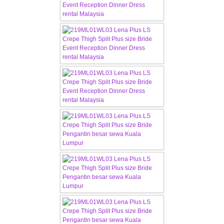
TWD INSTAGRAM
TWD PLUS SIZE BRIDE
TWD MALAY BRIDES
SITEMAP
OTHER PRODUCTS
Wedding Veil/ Tudung Kahwin
Long Sleeves Inner for Muslimah Brides
MENSUIT COLLECTION
SEARCH