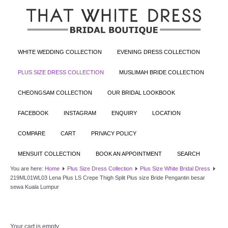
WHITE WEDDING COLLECTION
EVENING DRESS COLLECTION
PLUS SIZE DRESS COLLECTION
MUSLIMAH BRIDE COLLECTION
CHEONGSAM COLLECTION
OUR BRIDAL LOOKBOOK
FACEBOOK
INSTAGRAM
ENQUIRY
LOCATION
COMPARE
CART
PRIVACY POLICY
MENSUIT COLLECTION
BOOK AN APPOINTMENT
SEARCH
You are here:
Home
Plus Size Dress Collection
Plus Size White Bridal Dress
219ML01WL03 Lena Plus LS Crepe Thigh Split Plus size Bride Pengantin besar
sewa Kuala Lumpur
Your cart is empty