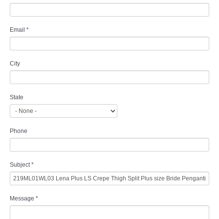
Email
*
City
State
Phone
Subject
*
Message
*