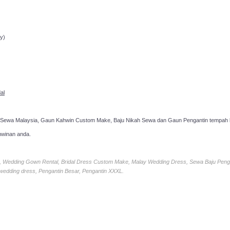
ppointment!
y)
al
 Sewa Malaysia, Gaun Kahwin Custom Make, Baju Nikah Sewa dan Gaun Pengantin tempah k
hwinan anda.
ia, Wedding Gown Rental, Bridal Dress Custom Make, Malay Wedding Dress, Sewa Baju Peng
 wedding dress, Pengantin Besar, Pengantin XXXL.