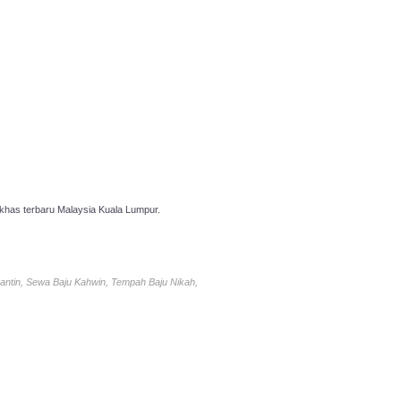
has terbaru Malaysia Kuala Lumpur.
antin, Sewa Baju Kahwin, Tempah Baju Nikah,