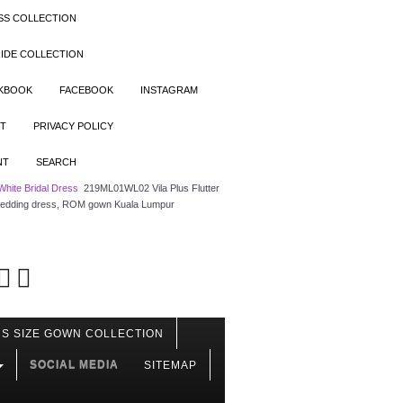
SS COLLECTION
IDE COLLECTION
OKBOOK
FACEBOOK
INSTAGRAM
T
PRIVACY POLICY
NT
SEARCH
White Bridal Dress
219ML01WL02 Vila Plus Flutter
le wedding dress, ROM gown Kuala Lumpur
S SIZE GOWN COLLECTION
SOCIAL MEDIA
SITEMAP