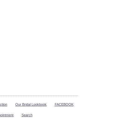
ction
Our Bridal Lookbook
FACEBOOK
pointment
Search