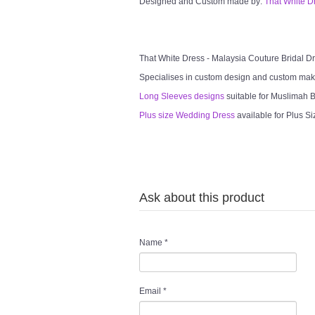
Designed and Custom made by:
That White D
That White Dress - Malaysia Couture Bridal 
Specialises in custom design and custom mak
Long Sleeves designs
suitable for Muslimah Br
Plus size Wedding Dress
available for Plus Si
Ask about this product
Name
*
Email
*