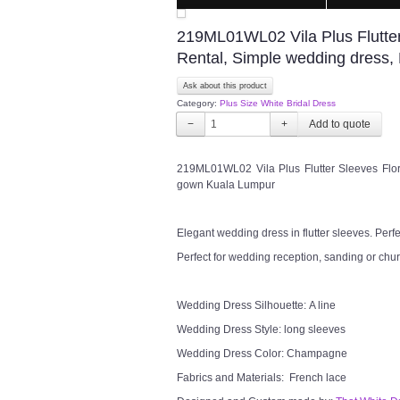
219ML01WL02 Vila Plus Flutter 
Rental, Simple wedding dress
Ask about this product
Category:
Plus Size White Bridal Dress
−
+
219ML01WL02 Vila Plus Flutter Sleeves Flor
gown Kuala Lumpur
Elegant wedding dress in flutter sleeves. Perf
Perfect for wedding reception, sanding or chu
Wedding Dress Silhouette: A line
Wedding Dress Style: long sleeves
Wedding Dress Color: Champagne
Fabrics and Materials: French lace