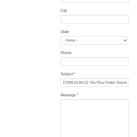
City
State
Phone
Subject
*
Message
*