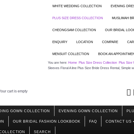
WHITE WEDDING COLLECTION
EVENING DRE
PLUS SIZE DRESS COLLECTION
MUSLIMAH BR
CHEONGSAM COLLECTION
OUR BRIDAL LO
ENQUIRY
LOCATION
COMPARE
CAR
MENSUIT COLLECTION
BOOK AN APPOINTME
You are here:
Home
Plus Size Dress Collection
Plus Size 
Sleeves Floral A line Plus Size Bride Dress Rental, Simp
Your cart is empty
DING GOWN COLLECTION
EVENING GOWN COLLECTION
PLU
ON
OUR BRIDAL FASHION LOOKBOOK
FAQ
CONTACT US
COLLECTION
SEARCH