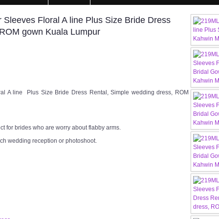
Sleeves Floral A line Plus Size Bride Dress
, ROM gown Kuala Lumpur
al A line Plus Size Bride Dress Rental, Simple wedding dress, ROM
ect for brides who are worry about flabby arms.
rch wedding reception or photoshoot.