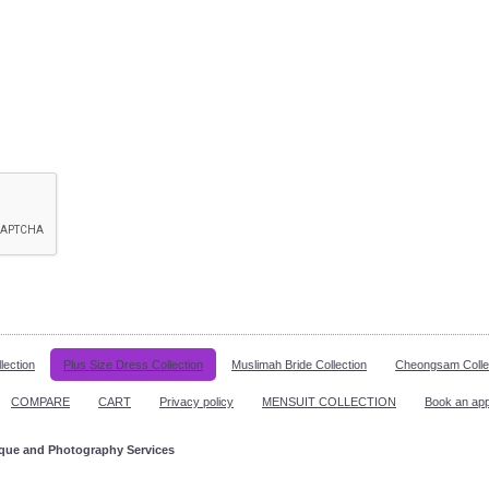
lection
Plus Size Dress Collection
Muslimah Bride Collection
Cheongsam Colle
COMPARE
CART
Privacy policy
MENSUIT COLLECTION
Book an ap
ique and Photography Services