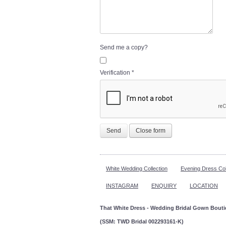
Send me a copy?
Verification
*
Send
Close form
White Wedding Collection
Evening Dress Col
INSTAGRAM
ENQUIRY
LOCATION
That White Dress - Wedding Bridal Gown Bout
(SSM: TWD Bridal 002293161-K)