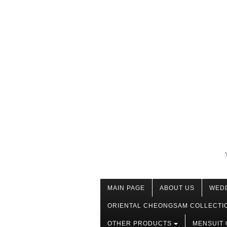
MAIN PAGE
ABOUT US
WED
ORIENTAL CHEONGSAM COLLECTI
OTHER PRODUCTS
MENSUIT 