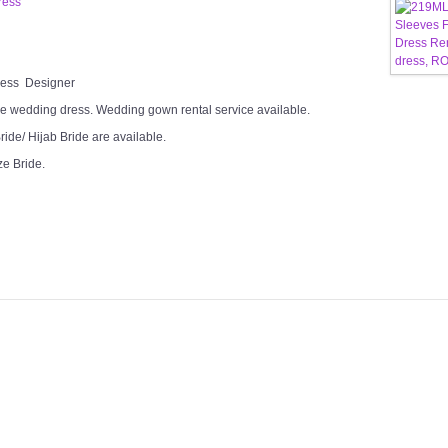
ress
Dress Designer
e wedding dress. Wedding gown rental service available.
ide/ Hijab Bride are available.
ze Bride.