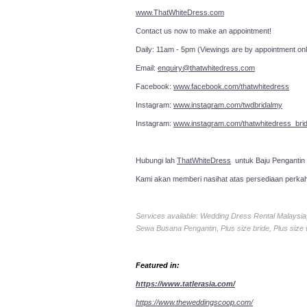
www.ThatWhiteDress.com
Contact us now to make an a
Daily: 11am - 5pm (Viewings are by appointment onl
Email:
enquiry@thatwhitedress.com
Facebook:
www.facebook.com/thatwhitedress
Instagram:
www.instagram.com/twdbridalmy
Instagram:
www.instagram.com/thatwhitedress_brid
Hubungi lah
ThatWhiteDress
untuk Baju Pengantin
Kami akan memberi nasihat atas persediaan perka
Services available: Wedding Dress Rental Malays
Sewa Busana Pengantin, Plus size bride, Plus size
Featured in:
https://www.tatlerasia.com/
https://www.theweddingscoop.com/