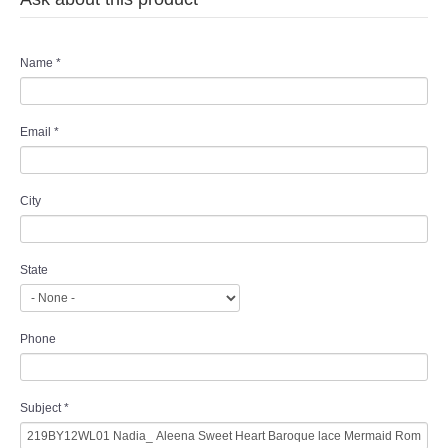
Name
*
Email
*
City
State
Phone
Subject
*