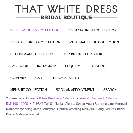
WHITE WEDDING COLLECTION
EVENING DRESS COLLECTION
PLUS SIZE DRESS COLLECTION
MUSLIMAH BRIDE COLLECTION
CHEONGSAM COLLECTION
OUR BRIDAL LOOKBOOK
FACEBOOK
INSTAGRAM
ENQUIRY
LOCATION
COMPARE
CART
PRIVACY POLICY
MENSUIT COLLECTION
BOOK AN APPOINTMENT
SEARCH
You are here:
Home
White Wedding Collection
Rental: Diamond Collection:
RM1100 - 2000
219BY12WL01 Nadia_ Aleena Sweet Heart Baroque lace Mermaid
Romantic wedding dress Malaysia, Church Wedding Malaysia, Long Sleeves Bridal
Dress Malaysia Rental