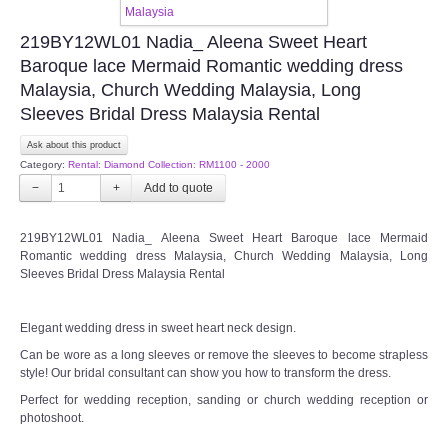
TWD INSTAGRAM
219BY12WL01 Nadia_ Aleena Sweet Heart
Baroque lace Mermaid Romantic wedding dress
TWD PLUS SIZE BRIDE
Malaysia, Church Wedding Malaysia, Long
Sleeves Bridal Dress Malaysia Rental
TWD MALAY BRIDES
Ask about this product
Category:
Rental: Diamond Collection: RM1100 - 2000
SITEMAP
−
+
OTHER PRODUCTS
219BY12WL01 Nadia_ Aleena Sweet Heart Baroque lace Mermaid
Romantic wedding dress Malaysia, Church Wedding Malaysia, Long
Sleeves Bridal Dress Malaysia Rental
Wedding Veil/ Tudung Kahwin
Elegant wedding dress in sweet heart neck design.
Long Sleeves Inner for Muslimah Brides
Can be wore as a long sleeves or remove the sleeves to become strapless
style! Our bridal consultant can show you how to transform the dress.
MENSUIT COLLECTION
Perfect for wedding reception, sanding or church wedding reception or
photoshoot.
SEARCH