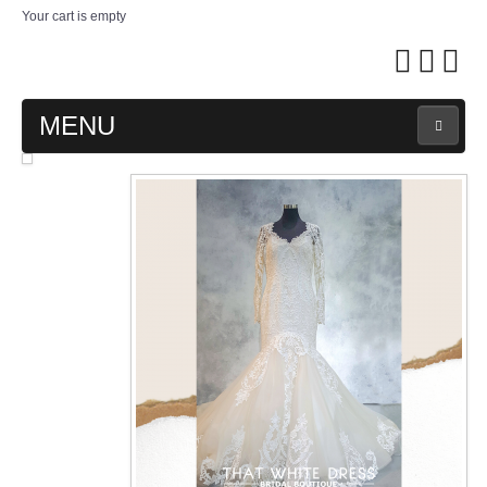
Your cart is empty
MENU
MAIN PAGE
ABOUT US
WEDDING GOWN COLLECTION
EVENING GOWN COLLECTION
PLUS SIZE GOWN COLLECTION
ORIENTAL CHEONGSAM COLLECTION