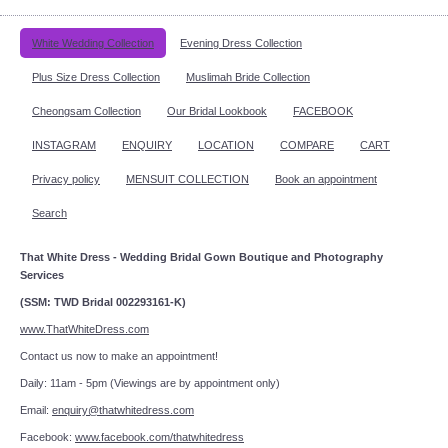
White Wedding Collection
Evening Dress Collection
Plus Size Dress Collection
Muslimah Bride Collection
Cheongsam Collection
Our Bridal Lookbook
FACEBOOK
INSTAGRAM
ENQUIRY
LOCATION
COMPARE
CART
Privacy policy
MENSUIT COLLECTION
Book an appointment
Search
That White Dress - Wedding Bridal Gown Boutique and Photography
Services
(SSM: TWD Bridal 002293161-K)
www.ThatWhiteDress.com
Contact us now to make an appointment!
Daily: 11am - 5pm (Viewings are by appointment only)
Email:
enquiry@thatwhitedress.com
Facebook:
www.facebook.com/thatwhitedress