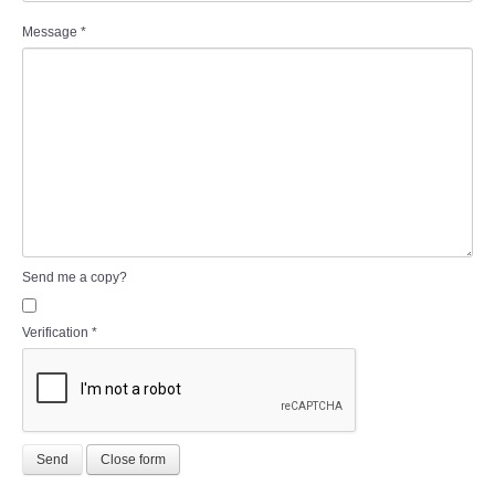
Message
*
Send me a copy?
Verification
*
Send
Close form