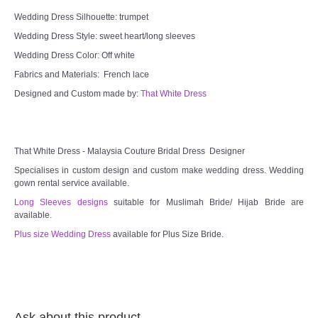
Wedding Dress Silhouette: trumpet
Wedding Dress Style: sweet heart/long sleeves
Wedding Dress Color: Off white
Fabrics and Materials: French lace
Designed and Custom made by:
That White Dress
That White Dress - Malaysia Couture Bridal Dress Designer
Specialises in custom design and custom make wedding dress. Wedding
gown rental service available.
Long Sleeves designs
suitable for Muslimah Bride/ Hijab Bride are
available.
Plus size Wedding Dress
available for Plus Size Bride.
Ask about this product