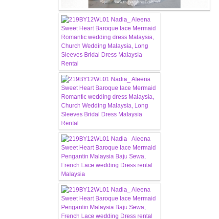
OUR BRIDAL FASHION LOOKBOOK
FAQ
CONTACT US
Contact us
Our Location
Book appointment
SOCIAL MEDIA
TWD FACEBOOK
TWD INSTAGRAM Main