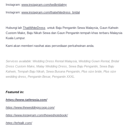
Instagram:
www.instagram.com/twdbridalmy
Instagram:
www.instagram.com/thatwhitedress_bridal
Hubungi lah
ThatWhiteDress
untuk Baju Pengantin Sewa Malaysia, Gaun Kahwin
Custom Make, Baju Nikah Sewa dan Gaun Pengantin tempah khas terbaru Malaysia
Kuala Lumpur.
Kami akan memberi nasihat atas persediaan perkahwinan anda.
Services available: Wedding Dress Rental Malaysia, Wedding Gown Rental, Bridal
Dress Custom Make, Malay Wedding Dress, Sewa Baju Pengantin, Sewa Baju
Kahwin, Tempah Baju Nikah, Sewa Busana Pengantin, Plus size bride, Plus size
wedding dress, Pengantin Besar, Pengantin XXXL.
Featured in:
https://www.tatlerasia.com/
https://www.theweddingscoop.com/
https://www.instagram.com/thewednotebook/
https://tehtalk.com/