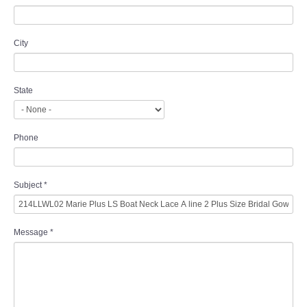
City
State
Phone
Subject
*
Message
*