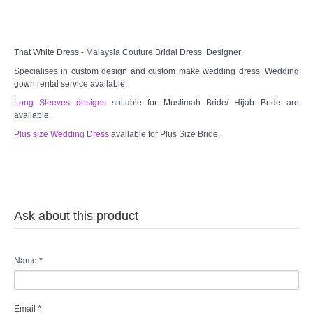
TWD MALAY BRIDES
That White Dress - Malaysia Couture Bridal Dress Designer
SITEMAP
Specialises in custom design and custom make wedding dress. Wedding
gown rental service available.
OTHER PRODUCTS
Long Sleeves designs
suitable for Muslimah Bride/ Hijab Bride are
available.
Plus size Wedding Dress
available for Plus Size Bride.
Wedding Veil/ Tudung Kahwin
Long Sleeves Inner for Muslimah Brides
MENSUIT COLLECTION
Ask about this product
SEARCH
Name
*
Email
*