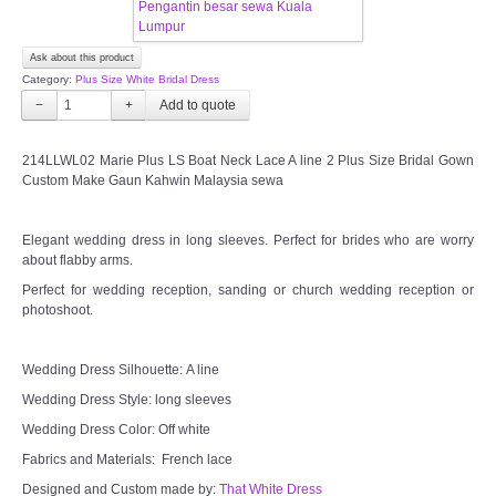
CONTACT US
Ask about this product
Category:
Plus Size White Bridal Dress
Contact us
−
+
Our Location
214LLWL02 Marie Plus LS Boat Neck Lace A line 2 Plus Size Bridal Gown
Custom Make Gaun Kahwin Malaysia sewa
Book appointment
Elegant wedding dress in long sleeves. Perfect for brides who are worry
about flabby arms.
SOCIAL MEDIA
Perfect for wedding reception, sanding or church wedding reception or
photoshoot.
TWD FACEBOOK
Wedding Dress Silhouette: A line
TWD INSTAGRAM Main
Wedding Dress Style: long sleeves
Wedding Dress Color: Off white
TWD INSTAGRAM
Fabrics and Materials: French lace
Designed and Custom made by:
TWD PLUS SIZE BRIDE
That White Dress