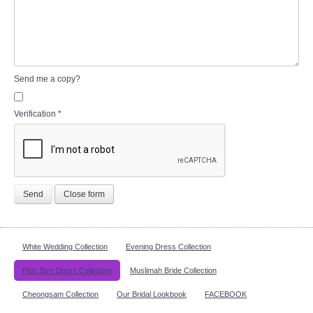
Send me a copy?
Verification
*
Send
Close form
White Wedding Collection
Evening Dress Collection
Plus Size Dress Collection
Muslimah Bride Collection
Cheongsam Collection
Our Bridal Lookbook
FACEBOOK