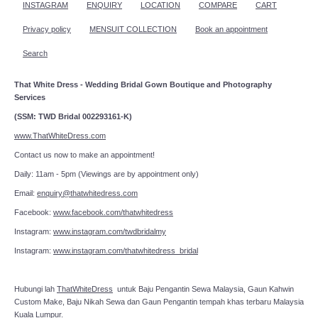
INSTAGRAM
ENQUIRY
LOCATION
COMPARE
CART
Privacy policy
MENSUIT COLLECTION
Book an appointment
Search
That White Dress - Wedding Bridal Gown Boutique and Photography
Services
(SSM: TWD Bridal 002293161-K)
www.ThatWhiteDress.com
Contact us now to make an appointment!
Daily: 11am - 5pm (Viewings are by appointment only)
Email:
enquiry@thatwhitedress.com
Facebook:
www.facebook.com/thatwhitedress
Instagram:
www.instagram.com/twdbridalmy
Instagram:
www.instagram.com/thatwhitedress_bridal
Hubungi lah
ThatWhiteDress
untuk Baju Pengantin Sewa Malaysia, Gaun Kahwin
Custom Make, Baju Nikah Sewa dan Gaun Pengantin tempah khas terbaru Malaysia
Kuala Lumpur.