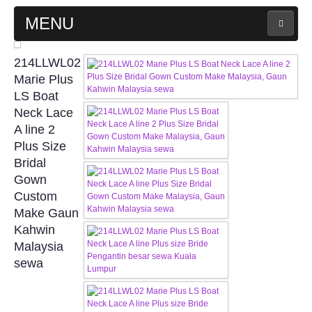
MENU
MAIN PAGE
214LLWL02
Marie Plus
ABOUT US
LS Boat
Neck Lace
A line 2
WEDDING GOWN COLLECTION
Plus Size
Bridal
EVENING GOWN COLLECTION
Gown
Custom
PLUS SIZE GOWN COLLECTION
Make Gaun
Kahwin
ORIENTAL CHEONGSAM COLLECTION
Malaysia
sewa
OUR BRIDAL FASHION LOOKBOOK
FAQ