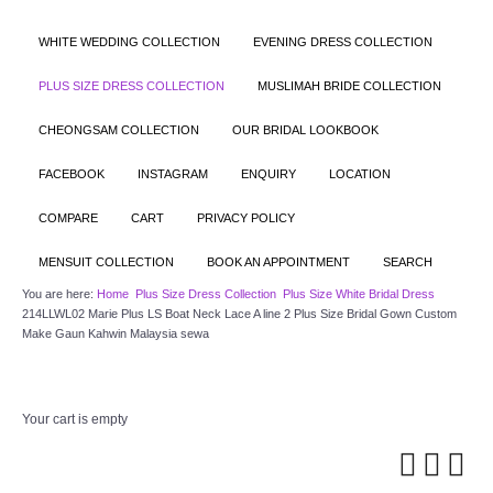
WHITE WEDDING COLLECTION
EVENING DRESS COLLECTION
PLUS SIZE DRESS COLLECTION
MUSLIMAH BRIDE COLLECTION
CHEONGSAM COLLECTION
OUR BRIDAL LOOKBOOK
FACEBOOK
INSTAGRAM
ENQUIRY
LOCATION
COMPARE
CART
PRIVACY POLICY
MENSUIT COLLECTION
BOOK AN APPOINTMENT
SEARCH
You are here:
Home
Plus Size Dress Collection
Plus Size White Bridal Dress
214LLWL02 Marie Plus LS Boat Neck Lace A line 2 Plus Size Bridal Gown Custom
Make Gaun Kahwin Malaysia sewa
Your cart is empty