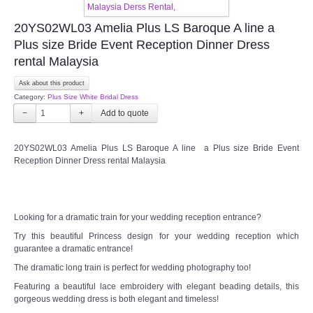
TWD INSTAGRAM
20YS02WL03 Amelia Plus LS Baroque A line a
TWD PLUS SIZE BRIDE
Plus size Bride Event Reception Dinner Dress
rental Malaysia
TWD MALAY BRIDES
Ask about this product
Category:
Plus Size White Bridal Dress
SITEMAP
−
+
OTHER PRODUCTS
20YS02WL03 Amelia Plus LS Baroque A line a Plus size Bride Event
Reception Dinner Dress rental Malaysia
Wedding Veil/ Tudung Kahwin
Long Sleeves Inner for Muslimah Brides
Looking for a dramatic train for your wedding reception entrance?
Try this beautiful Princess design for your wedding reception which
guarantee a dramatic entrance!
MENSUIT COLLECTION
The dramatic long train is perfect for wedding photography too!
Featuring a beautiful lace embroidery with elegant beading details, this
SEARCH
gorgeous wedding dress is both elegant and timeless!