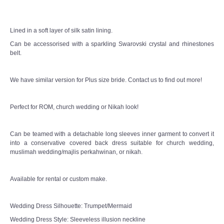
Lined in a soft layer of silk satin lining.
Can be accessorised with a sparkling Swarovski crystal and rhinestones
belt.
We have similar version for Plus size bride. Contact us to find out more!
Perfect for ROM, church wedding or Nikah look!
Can be teamed with a detachable long sleeves inner garment to convert it
into a conservative covered back dress suitable for church wedding,
muslimah wedding/majlis perkahwinan, or nikah.
Available for rental or custom make.
Wedding Dress Silhouette: Trumpet/Mermaid
Wedding Dress Style: Sleeveless illusion neckline