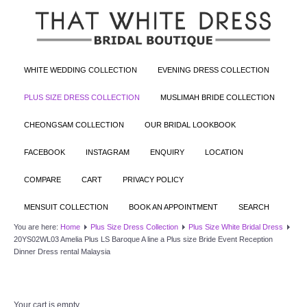
WHITE WEDDING COLLECTION
EVENING DRESS COLLECTION
PLUS SIZE DRESS COLLECTION
MUSLIMAH BRIDE COLLECTION
CHEONGSAM COLLECTION
OUR BRIDAL LOOKBOOK
FACEBOOK
INSTAGRAM
ENQUIRY
LOCATION
COMPARE
CART
PRIVACY POLICY
MENSUIT COLLECTION
BOOK AN APPOINTMENT
SEARCH
You are here:
Home
Plus Size Dress Collection
Plus Size White Bridal Dress
20YS02WL03 Amelia Plus LS Baroque A line a Plus size Bride Event Reception
Dinner Dress rental Malaysia
Your cart is empty