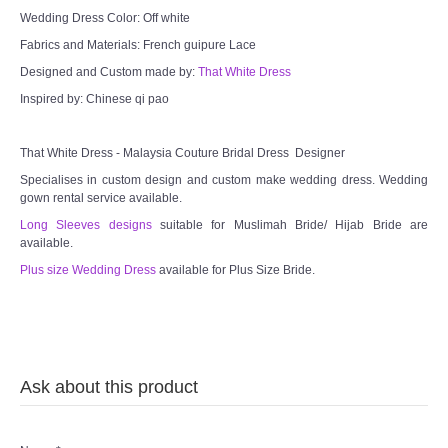
Wedding Dress Color: Off white
Fabrics and Materials: French guipure Lace
Designed and Custom made by:
That White Dress
Inspired by: Chinese qi pao
That White Dress - Malaysia Couture Bridal Dress Designer
Specialises in custom design and custom make wedding dress. Wedding
gown rental service available.
Long Sleeves designs
suitable for Muslimah Bride/ Hijab Bride are
available.
Plus size Wedding Dress
available for Plus Size Bride.
Ask about this product