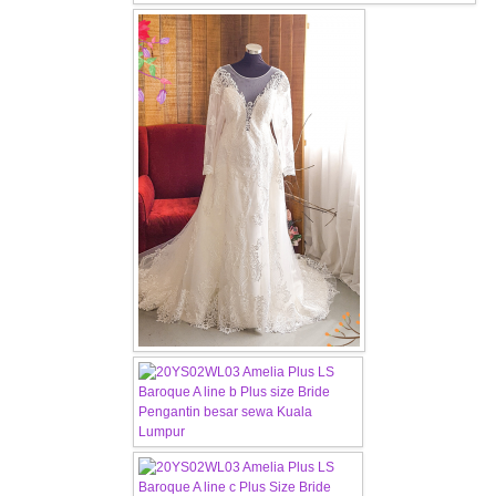
OUR BRIDAL FASHION LOOKBOOK
FAQ
CONTACT US
Contact us
Our Location
Book appointment
SOCIAL MEDIA
TWD FACEBOOK
TWD INSTAGRAM Main