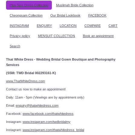
Plus Size Dress Collection
Muslimah Bride Collection
Cheongsam Collection
Our Bridal Lookbook
FACEBOOK
INSTAGRAM
ENQUIRY
LOCATION
COMPARE
CART
Privacy policy
MENSUIT COLLECTION
Book an appointment
Search
That White Dress - Wedding Bridal Gown Boutique and Photography
Services
(SSM: TWD Bridal 002293161-K)
www.ThatWhiteDress.com
Contact us now to make an appointment!
Daily: 11am - 5pm (Viewings are by appointment only)
Email:
enquiry@thatwhitedress.com
Facebook:
www.facebook.com/thatwhitedress
Instagram:
www.instagram.com/twdbridalmy
Instagram:
www.instagram.com/thatwhitedress_bridal