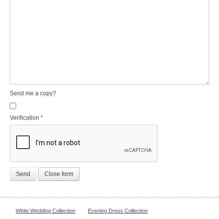
Send me a copy?
Verification
*
Send
Close form
White Wedding Collection
Evening Dress Collection