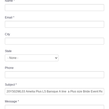
Name
*
Email
*
City
State
Phone
Subject
*
Message
*