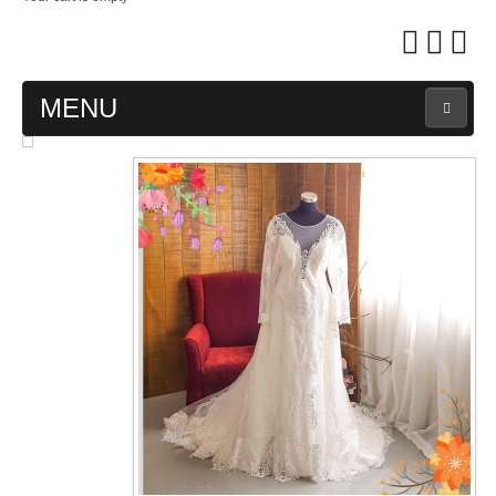
MENU
MAIN PAGE
ABOUT US
WEDDING GOWN COLLECTION
EVENING GOWN COLLECTION
PLUS SIZE GOWN COLLECTION
ORIENTAL CHEONGSAM COLLECTION