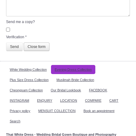
Send me a copy?
Verification
*
Send
Close form
White Wedding Collection
Evening Dress Collection
Plus Size Dress Collection
Muslimah Bride Collection
Cheongsam Collection
Our Bridal Lookbook
FACEBOOK
INSTAGRAM
ENQUIRY
LOCATION
COMPARE
CART
Privacy policy
MENSUIT COLLECTION
Book an appointment
Search
That White Dress - Wedding Bridal Gown Boutique and Photography