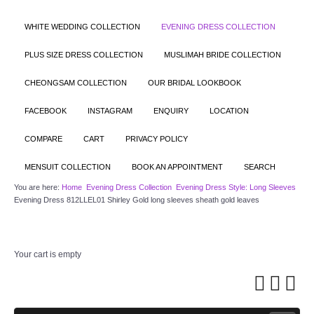
WHITE WEDDING COLLECTION
EVENING DRESS COLLECTION
PLUS SIZE DRESS COLLECTION
MUSLIMAH BRIDE COLLECTION
CHEONGSAM COLLECTION
OUR BRIDAL LOOKBOOK
FACEBOOK
INSTAGRAM
ENQUIRY
LOCATION
COMPARE
CART
PRIVACY POLICY
MENSUIT COLLECTION
BOOK AN APPOINTMENT
SEARCH
You are here:
Home
Evening Dress Collection
Evening Dress Style: Long Sleeves
Evening Dress 812LLEL01 Shirley Gold long sleeves sheath gold leaves
Your cart is empty