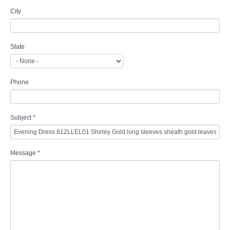
City
State
Phone
Subject
*
Message
*