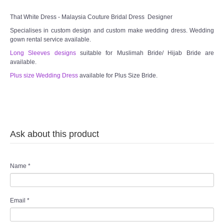
TWD MALAY BRIDES
That White Dress - Malaysia Couture Bridal Dress Designer
Specialises in custom design and custom make wedding dress. Wedding
SITEMAP
gown rental service available.
Long Sleeves designs
suitable for Muslimah Bride/ Hijab Bride are
available.
OTHER PRODUCTS
Plus size Wedding Dress
available for Plus Size Bride.
Wedding Veil/ Tudung Kahwin
Long Sleeves Inner for Muslimah Brides
Ask about this product
MENSUIT COLLECTION
SEARCH
Name
*
Email
*