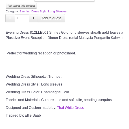
Ask about this product
CONTACT US
Category:
Evening Dress Style: Long Sleeves
−
+
Contact us
Evening Dress 812LLEL01 Shirley Gold long sleeves sheath gold leaves a
Our Location
Plus size Event Reception Dinner Dress rental Malaysia Pengantin Kahwin
Book appointment
Perfect for wedding reception or photoshoot.
SOCIAL MEDIA
Wedding Dress Silhouette: Trumpet
TWD FACEBOOK
Wedding Dress Style: Long sleeves
Wedding Dress Color: Champagne Gold
TWD INSTAGRAM Main
Fabrics and Materials: Guipure lace and soft tulle, beadings sequins
Designed and Custom made by:
TWD INSTAGRAM
That White Dress
Inspired by: Ellie Saab
TWD PLUS SIZE BRIDE