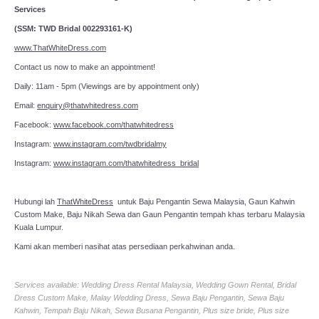
Services
(SSM: TWD Bridal 002293161-K)
www.ThatWhiteDress.com
Contact us now to make an appointment!
Daily: 11am - 5pm (Viewings are by appointment only)
Email:
enquiry@thatwhitedress.com
Facebook:
www.facebook.com/thatwhitedress
Instagram:
www.instagram.com/twdbridalmy
Instagram:
www.instagram.com/thatwhitedress_bridal
Hubungi lah
ThatWhiteDress
untuk Baju Pengantin Sewa Malaysia, Gaun Kahwin
Custom Make, Baju Nikah Sewa dan Gaun Pengantin tempah khas terbaru Malaysia
Kuala Lumpur.
Kami akan memberi nasihat atas persediaan perkahwinan anda.
Services available: Wedding Dress Rental Malaysia, Wedding Gown Rental, Bridal
Dress Custom Make, Malay Wedding Dress, Sewa Baju Pengantin, Sewa Baju
Kahwin, Tempah Baju Nikah, Sewa Busana Pengantin, Plus size bride, Plus size