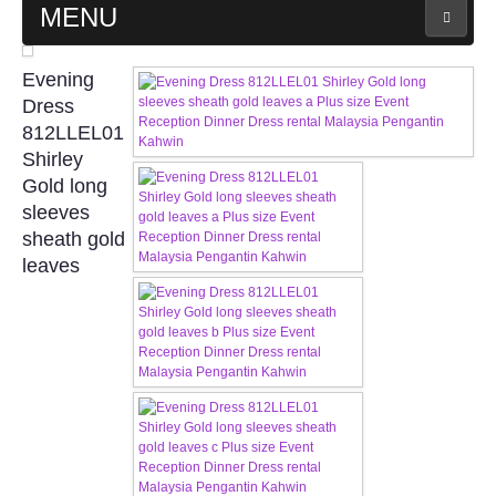
MENU
MAIN PAGE
Evening
Dress
ABOUT US
812LLEL01
Shirley
Gold long
WEDDING GOWN COLLECTION
sleeves
sheath gold
EVENING GOWN COLLECTION
leaves
PLUS SIZE GOWN COLLECTION
ORIENTAL CHEONGSAM COLLECTION
OUR BRIDAL FASHION LOOKBOOK
FAQ