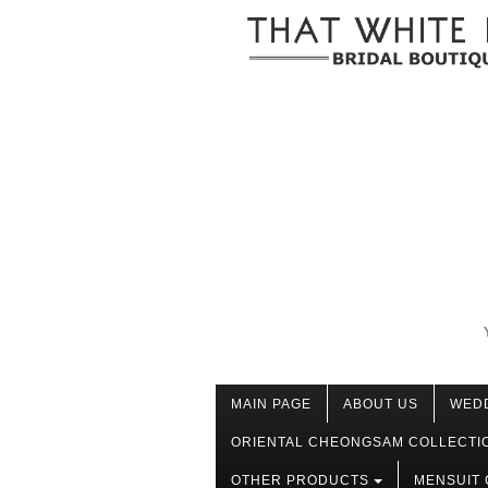
MAIN PAGE
ABOUT US
WED
ORIENTAL CHEONGSAM COLLECTI
OTHER PRODUCTS
MENSUIT 