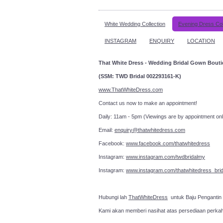
White Wedding Collection
Evening Dress Col
INSTAGRAM
ENQUIRY
LOCATION
That White Dress - Wedding Bridal Gown Bout
(SSM: TWD Bridal 002293161-K)
www.ThatWhiteDress.com
Contact us now to make an a
Daily: 11am - 5pm (Viewings are by appointment onl
Email:
enquiry@thatwhitedress.com
Facebook:
www.facebook.com/thatwhitedress
Instagram:
www.instagram.com/twdbridalmy
Instagram:
www.instagram.com/thatwhitedress_brid
Hubungi lah
ThatWhiteDress
untuk Baju Pengantin
Kami akan memberi nasihat atas persediaan perka