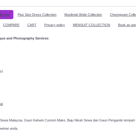
lection
Plus Size Dress Collection
Muslimah Bride Collection
Cheongsam Colle
COMPARE
CART
Privacy policy
MENSUIT COLLECTION
Book an ap
ique and Photography Services
ppointment!
y)
al
 Sewa Malaysia, Gaun Kahwin Custom Make, Baju Nikah Sewa dan Gaun Pengantin tempah k
hwinan anda.