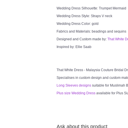
Wedding Dress Silhouette: Trumpet Mermaid
Wedding Dress Style: Straps V neck
Wedding Dress Color: gold
Fabrics and Materials: beadings and sequins
Designed and Custom made by:
That White D
Inspired by: Ellie Saab
That White Dress - Malaysia Couture Bridal 
Specialises in custom design and custom mak
Long Sleeves designs
suitable for Muslimah Br
Plus size Wedding Dress
available for Plus Si
Ask about this product