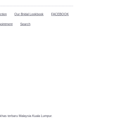
ction
Our Bridal Lookbook
FACEBOOK
pointment
Search
has terbaru Malaysia Kuala Lumpur.