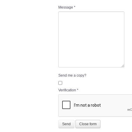
Message
*
Send me a copy?
Verification
*
Send
Close form