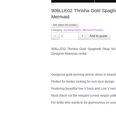
906LLE02 Thrisha Gold Spaghet
Mermaid
Ask about this product
Category:
Evening Dress: Mermaid/Trumpet
−
+
906LLE02 Thrisha Gold Spaghetti Strap fu
Designer Malaysia rental
Gorgeous gold evening dinner dress in beautif
Perfect for brides looking for non-lace design.
Featuring beautiful low V back and Low V nec
Must check out the elegant curved sequin patte
For bride who wants to be glamourous on you