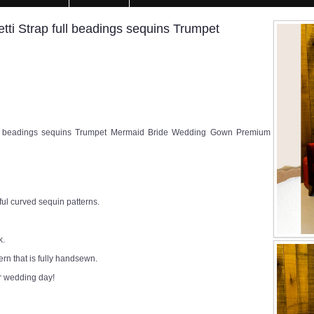
ti Strap full beadings sequins Trumpet
ll beadings sequins Trumpet Mermaid Bride Wedding Gown Premium
ul curved sequin patterns.
k.
rn that is fully handsewn.
r wedding day!