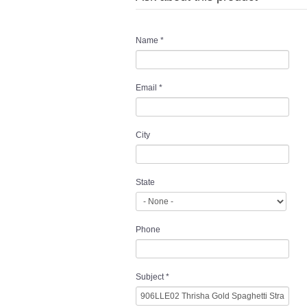
Name
*
Email
*
City
State
Phone
Subject
*