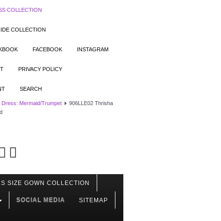
SS COLLECTION
IDE COLLECTION
OKBOOK
FACEBOOK
INSTAGRAM
T
PRIVACY POLICY
NT
SEARCH
 Dress: Mermaid/Trumpet
906LLE02 Thrisha
d
S SIZE GOWN COLLECTION
SOCIAL MEDIA
SITEMAP