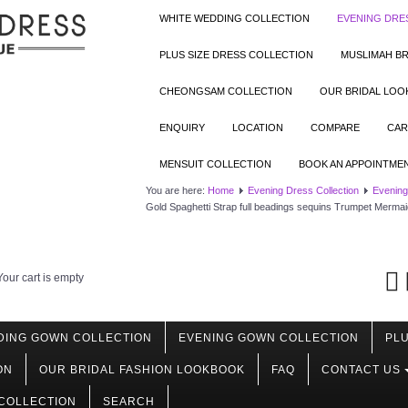
WHITE WEDDING COLLECTION
EVENING DRE
PLUS SIZE DRESS COLLECTION
MUSLIMAH BR
CHEONGSAM COLLECTION
OUR BRIDAL LO
ENQUIRY
LOCATION
COMPARE
CAR
MENSUIT COLLECTION
BOOK AN APPOINTME
You are here:
Home
Evening Dress Collection
Evening
Gold Spaghetti Strap full beadings sequins Trumpet Mermai
Your cart is empty
DING GOWN COLLECTION
EVENING GOWN COLLECTION
PLU
ON
OUR BRIDAL FASHION LOOKBOOK
FAQ
CONTACT US
COLLECTION
SEARCH