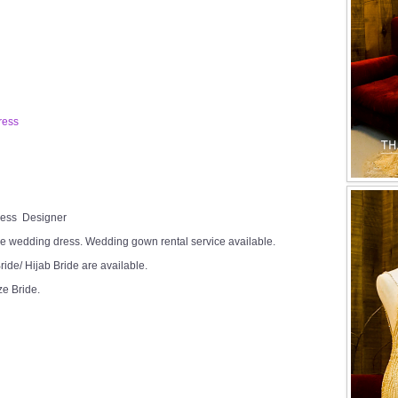
ress
Dress Designer
e wedding dress. Wedding gown rental service available.
ide/ Hijab Bride are available.
ze Bride.