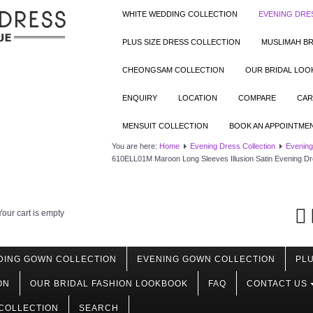
WHITE WEDDING COLLECTION
EVENING DRE
PLUS SIZE DRESS COLLECTION
MUSLIMAH BR
CHEONGSAM COLLECTION
OUR BRIDAL LO
ENQUIRY
LOCATION
COMPARE
CAR
MENSUIT COLLECTION
BOOK AN APPOINTME
You are here:
Home
Evening Dress Collection
Evening
610ELL01M Maroon Long Sleeves Illusion Satin Evening D
Your cart is empty
DING GOWN COLLECTION
EVENING GOWN COLLECTION
PLU
ON
OUR BRIDAL FASHION LOOKBOOK
FAQ
CONTACT US
COLLECTION
SEARCH