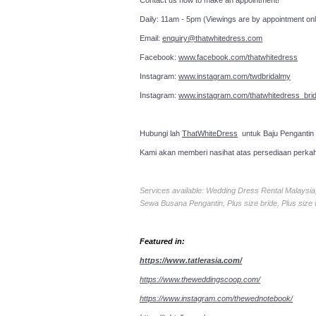
Contact us now to make an a
Daily: 11am - 5pm (Viewings are by appointment onl
Email:
enquiry@thatwhitedress.com
Facebook:
www.facebook.com/thatwhitedress
Instagram:
www.instagram.com/twdbridalmy
Instagram:
www.instagram.com/thatwhitedress_brid
Hubungi lah
ThatWhiteDress
untuk Baju Pengantin
Kami akan memberi nasihat atas persediaan perka
Services available: Wedding Dress Rental Malays
Sewa Busana Pengantin, Plus size bride, Plus size
Featured in:
https://www.tatlerasia.com/
https://www.theweddingscoop.com/
https://www.instagram.com/thewednotebook/