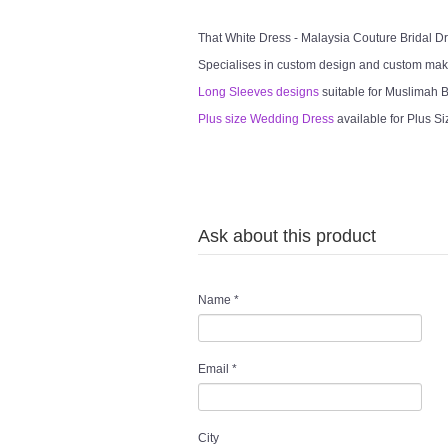
That White Dress - Malaysia Couture Bridal 
Specialises in custom design and custom mak
Long Sleeves designs
suitable for Muslimah Br
Plus size Wedding Dress
available for Plus Si
Ask about this product
Name
*
Email
*
City