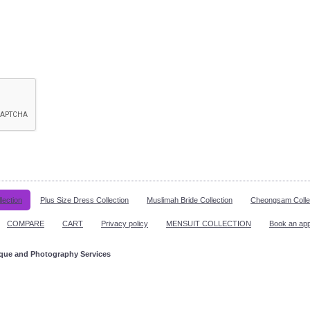
lection
Plus Size Dress Collection
Muslimah Bride Collection
Cheongsam Colle
COMPARE
CART
Privacy policy
MENSUIT COLLECTION
Book an ap
ique and Photography Services