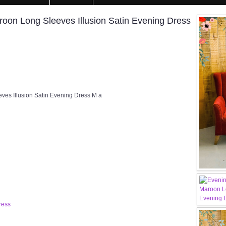
on Long Sleeves Illusion Satin Evening Dress
s Illusion Satin Evening Dress M a
ress