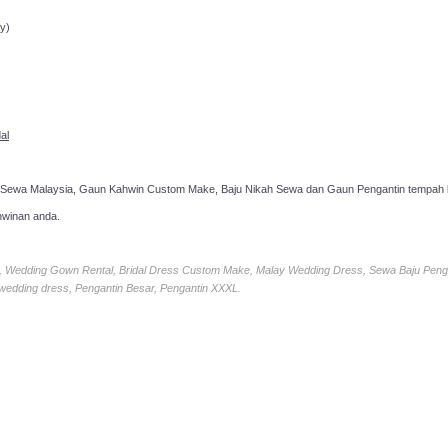
ppointment!
y)
al
 Sewa Malaysia, Gaun Kahwin Custom Make, Baju Nikah Sewa dan Gaun Pengantin tempah k
hwinan anda.
ia, Wedding Gown Rental, Bridal Dress Custom Make, Malay Wedding Dress, Sewa Baju Peng
 wedding dress, Pengantin Besar, Pengantin XXXL.