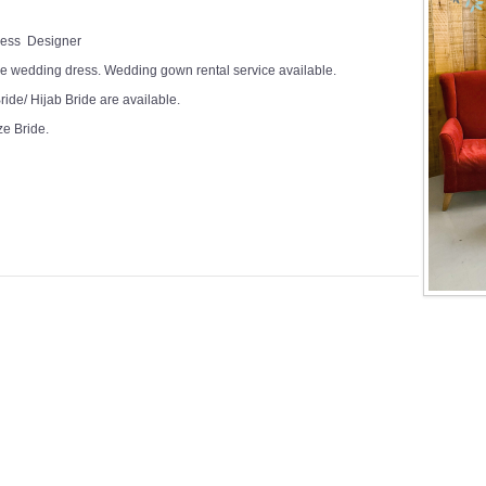
Dress Designer
e wedding dress. Wedding gown rental service available.
ide/ Hijab Bride are available.
ze Bride.