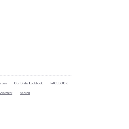
ction
Our Bridal Lookbook
FACEBOOK
pointment
Search