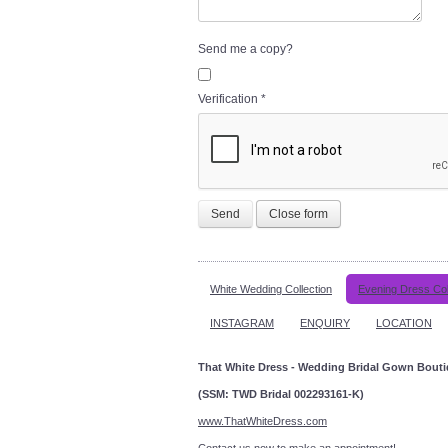
Send me a copy?
Verification
*
Send
Close form
White Wedding Collection
Evening Dress Col
INSTAGRAM
ENQUIRY
LOCATION
That White Dress - Wedding Bridal Gown Bout
(SSM: TWD Bridal 002293161-K)
www.ThatWhiteDress.com