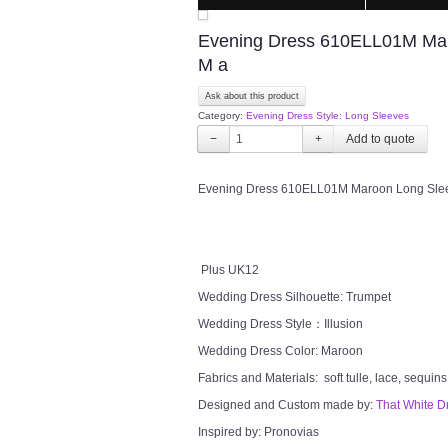
Evening Dress 610ELL01M Maro
M a
Ask about this product
Category:
Evening Dress Style: Long Sleeves
−
+
Evening Dress 610ELL01M Maroon Long Sleeve
Plus UK12
Wedding Dress Silhouette: Trumpet
Wedding Dress Style：Illusion
Wedding Dress Color: Maroon
Fabrics and Materials: soft tulle, lace, sequins
Designed and Custom made by:
That White D
Inspired by: Pronovias