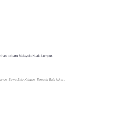
has terbaru Malaysia Kuala Lumpur.
antin, Sewa Baju Kahwin, Tempah Baju Nikah,