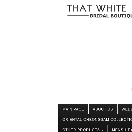
MAIN PAGE
ABOUT US
WED
ORIENTAL CHEONGSAM COLLECTI
OTHER PRODUCTS
MENSUIT 