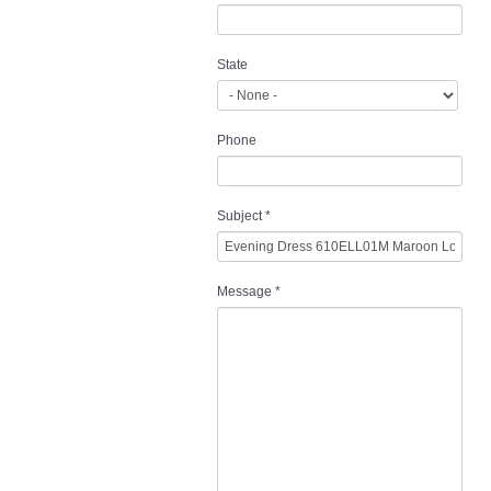
State
Phone
Subject
*
Message
*