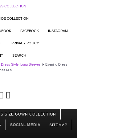
SS COLLECTION
IDE COLLECTION
OKBOOK
FACEBOOK
INSTAGRAM
T
PRIVACY POLICY
NT
SEARCH
 Dress Style: Long Sleeves
Evening Dress
ress M a
S SIZE GOWN COLLECTION
SOCIAL MEDIA
SITEMAP