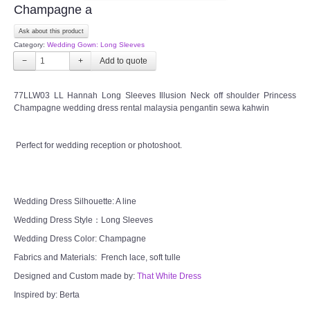
Champagne a
FAQ
Ask about this product
Category:
Wedding Gown: Long Sleeves
CONTACT US
−
+
Contact us
77LLW03 LL Hannah Long Sleeves Illusion Neck off shoulder Princess
Champagne wedding dress rental malaysia pengantin sewa kahwin
Our Location
Perfect for wedding reception or photoshoot.
Book appointment
SOCIAL MEDIA
Wedding Dress Silhouette: A line
Wedding Dress Style：Long Sleeves
TWD FACEBOOK
Wedding Dress Color: Champagne
Fabrics and Materials: French lace, soft tulle
TWD INSTAGRAM Main
Designed and Custom made by:
That White Dress
Inspired by: Berta
TWD INSTAGRAM