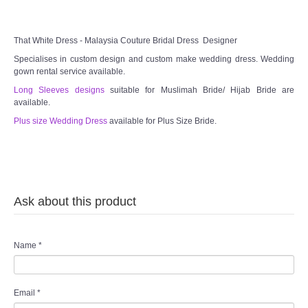
TWD PLUS SIZE BRIDE
That White Dress - Malaysia Couture Bridal Dress Designer
Specialises in custom design and custom make wedding dress. Wedding
TWD MALAY BRIDES
gown rental service available.
Long Sleeves designs
suitable for Muslimah Bride/ Hijab Bride are
SITEMAP
available.
Plus size Wedding Dress
available for Plus Size Bride.
OTHER PRODUCTS
Wedding Veil/ Tudung Kahwin
Ask about this product
Long Sleeves Inner for Muslimah Brides
MENSUIT COLLECTION
Name
*
SEARCH
Email
*