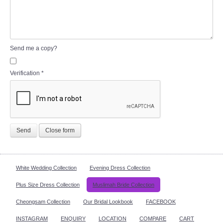
Send me a copy?
Verification
*
Send
Close form
White Wedding Collection
Evening Dress Collection
Plus Size Dress Collection
Muslimah Bride Collection
Cheongsam Collection
Our Bridal Lookbook
FACEBOOK
INSTAGRAM
ENQUIRY
LOCATION
COMPARE
CART