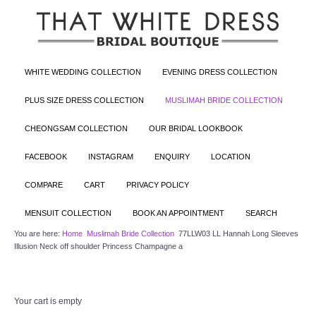
WHITE WEDDING COLLECTION
EVENING DRESS COLLECTION
PLUS SIZE DRESS COLLECTION
MUSLIMAH BRIDE COLLECTION
CHEONGSAM COLLECTION
OUR BRIDAL LOOKBOOK
FACEBOOK
INSTAGRAM
ENQUIRY
LOCATION
COMPARE
CART
PRIVACY POLICY
MENSUIT COLLECTION
BOOK AN APPOINTMENT
SEARCH
You are here:
Home
Muslimah Bride Collection
77LLW03 LL Hannah Long Sleeves
Illusion Neck off shoulder Princess Champagne a
Your cart is empty