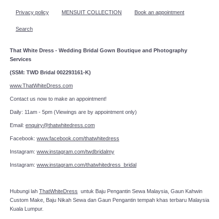
Privacy policy
MENSUIT COLLECTION
Book an appointment
Search
That White Dress - Wedding Bridal Gown Boutique and Photography
Services
(SSM: TWD Bridal 002293161-K)
www.ThatWhiteDress.com
Contact us now to make an appointment!
Daily: 11am - 5pm (Viewings are by appointment only)
Email:
enquiry@thatwhitedress.com
Facebook:
www.facebook.com/thatwhitedress
Instagram:
www.instagram.com/twdbridalmy
Instagram:
www.instagram.com/thatwhitedress_bridal
Hubungi lah
ThatWhiteDress
untuk Baju Pengantin Sewa Malaysia, Gaun Kahwin
Custom Make, Baju Nikah Sewa dan Gaun Pengantin tempah khas terbaru Malaysia
Kuala Lumpur.