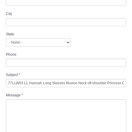
City
State
Phone
Subject
*
Message
*