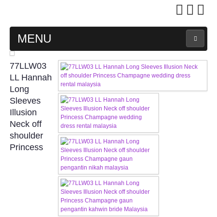
MENU
MAIN PAGE
77LLW03
LL Hannah
ABOUT US
Long
Sleeves
Illusion
WEDDING GOWN COLLECTION
Neck off
shoulder
EVENING GOWN COLLECTION
Princess
PLUS SIZE GOWN COLLECTION
ORIENTAL CHEONGSAM COLLECTION
OUR BRIDAL FASHION LOOKBOOK