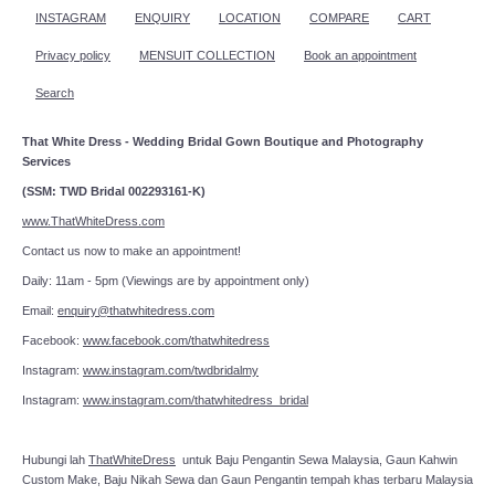
INSTAGRAM
ENQUIRY
LOCATION
COMPARE
CART
Privacy policy
MENSUIT COLLECTION
Book an appointment
Search
That White Dress - Wedding Bridal Gown Boutique and Photography
Services
(SSM: TWD Bridal 002293161-K)
www.ThatWhiteDress.com
Contact us now to make an appointment!
Daily: 11am - 5pm (Viewings are by appointment only)
Email:
enquiry@thatwhitedress.com
Facebook:
www.facebook.com/thatwhitedress
Instagram:
www.instagram.com/twdbridalmy
Instagram:
www.instagram.com/thatwhitedress_bridal
Hubungi lah
ThatWhiteDress
untuk Baju Pengantin Sewa Malaysia, Gaun Kahwin
Custom Make, Baju Nikah Sewa dan Gaun Pengantin tempah khas terbaru Malaysia