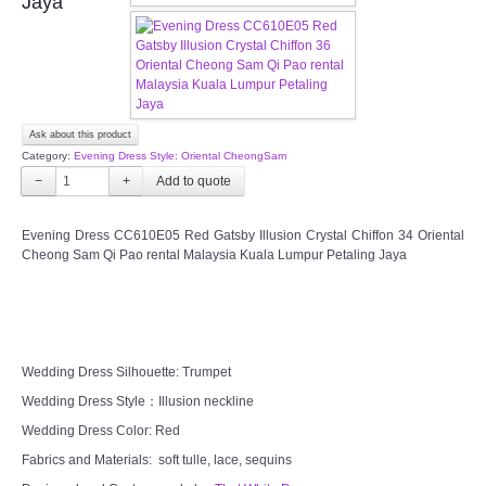
Jaya
CONTACT US
Contact us
Ask about this product
Our Location
Category:
Evening Dress Style: Oriental CheongSam
−
+
Book appointment
Evening Dress CC610E05 Red Gatsby Illusion Crystal Chiffon 34 Oriental
Cheong Sam Qi Pao rental Malaysia Kuala Lumpur Petaling Jaya
SOCIAL MEDIA
TWD FACEBOOK
TWD INSTAGRAM Main
Wedding Dress Silhouette: Trumpet
Wedding Dress Style：Illusion neckline
TWD INSTAGRAM
Wedding Dress Color: Red
Fabrics and Materials: soft tulle, lace, sequins
TWD PLUS SIZE BRIDE