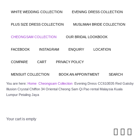
WHITE WEDDING COLLECTION
EVENING DRESS COLLECTION
PLUS SIZE DRESS COLLECTION
MUSLIMAH BRIDE COLLECTION
CHEONGSAM COLLECTION
OUR BRIDAL LOOKBOOK
FACEBOOK
INSTAGRAM
ENQUIRY
LOCATION
COMPARE
CART
PRIVACY POLICY
MENSUIT COLLECTION
BOOK AN APPOINTMENT
SEARCH
You are here:
Home
Cheongsam Collection
Evening Dress CC610E05 Red Gatsby
Illusion Crystal Chiffon 34 Oriental Cheong Sam Qi Pao rental Malaysia Kuala
Lumpur Petaling Jaya
Your cart is empty