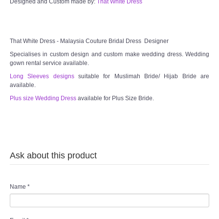
Designed and Custom made by:
That White Dress
TWD MALAY BRIDES
That White Dress - Malaysia Couture Bridal Dress Designer
SITEMAP
Specialises in custom design and custom make wedding dress. Wedding
gown rental service available.
OTHER PRODUCTS
Long Sleeves designs
suitable for Muslimah Bride/ Hijab Bride are
available.
Wedding Veil/ Tudung Kahwin
Plus size Wedding Dress
available for Plus Size Bride.
Long Sleeves Inner for Muslimah Brides
MENSUIT COLLECTION
Ask about this product
SEARCH
Name
*