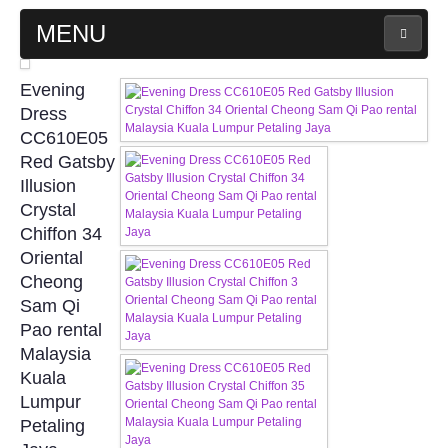
MENU
MAIN PAGE
Evening
Dress
ABOUT US
CC610E05
Red Gatsby
Illusion
WEDDING GOWN COLLECTION
Crystal
Chiffon 34
EVENING GOWN COLLECTION
Oriental
Cheong
PLUS SIZE GOWN COLLECTION
Sam Qi
Pao rental
ORIENTAL CHEONGSAM COLLECTION
Malaysia
Kuala
OUR BRIDAL FASHION LOOKBOOK
Lumpur
Petaling
FAQ