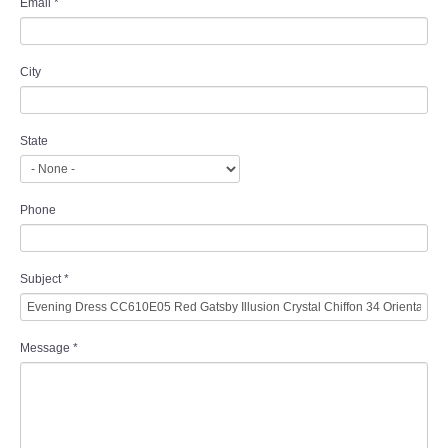
Email
*
City
State
Phone
Subject
*
Message
*