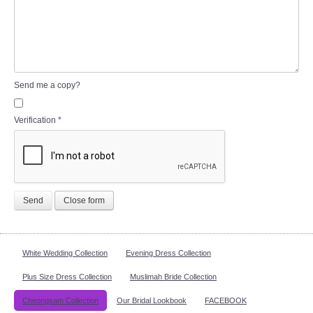
Send me a copy?
Verification
*
Send
Close form
White Wedding Collection
Evening Dress Collection
Plus Size Dress Collection
Muslimah Bride Collection
Cheongsam Collection
Our Bridal Lookbook
FACEBOOK