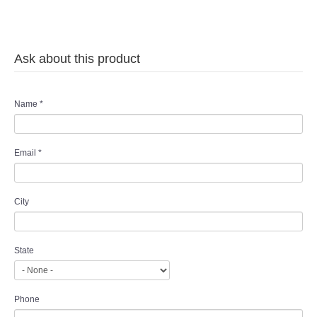
TWD MALAY BRIDES
SITEMAP
Ask about this product
OTHER PRODUCTS
Name
*
Wedding Veil/ Tudung Kahwin
Email
*
Long Sleeves Inner for Muslimah Brides
MENSUIT COLLECTION
City
SEARCH
State
Phone