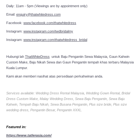
Daily: 11am - 5pm (Viewings are by appointment only)
Email:
enquiry@thatwhitedress.com
Facebook:
www.facebook.com/thatwhitedress
Instagram:
www.instagram.com/twdbridalmy
Instagram:
www.instagram.com/thatwhitedress_bridal
Hubungi lah
ThatWhiteDress
untuk Baju Pengantin Sewa Malaysia, Gaun Kahwin
Custom Make, Baju Nikah Sewa dan Gaun Pengantin tempah khas terbaru Malaysia
Kuala Lumpur.
Kami akan memberi nasihat atas persediaan perkahwinan anda.
Services available: Wedding Dress Rental Malaysia, Wedding Gown Rental, Bridal
Dress Custom Make, Malay Wedding Dress, Sewa Baju Pengantin, Sewa Baju
Kahwin, Tempah Baju Nikah, Sewa Busana Pengantin, Plus size bride, Plus size
wedding dress, Pengantin Besar, Pengantin XXXL.
Featured in:
https://www.tatlerasia.com/