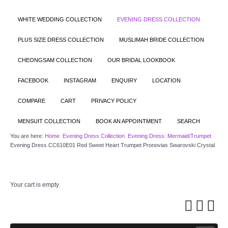
WHITE WEDDING COLLECTION
EVENING DRESS COLLECTION
PLUS SIZE DRESS COLLECTION
MUSLIMAH BRIDE COLLECTION
CHEONGSAM COLLECTION
OUR BRIDAL LOOKBOOK
FACEBOOK
INSTAGRAM
ENQUIRY
LOCATION
COMPARE
CART
PRIVACY POLICY
MENSUIT COLLECTION
BOOK AN APPOINTMENT
SEARCH
You are here:
Home
Evening Dress Collection
Evening Dress: Mermaid/Trumpet
Evening Dress CC610E01 Red Sweet Heart Trumpet Pronovias Swarovski Crystal
Your cart is empty