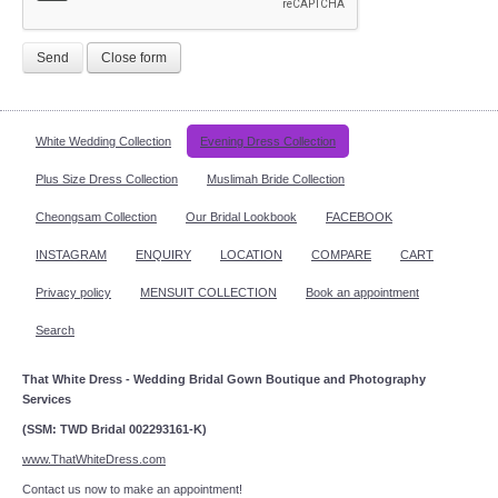
Send
Close form
White Wedding Collection
Evening Dress Collection
Plus Size Dress Collection
Muslimah Bride Collection
Cheongsam Collection
Our Bridal Lookbook
FACEBOOK
INSTAGRAM
ENQUIRY
LOCATION
COMPARE
CART
Privacy policy
MENSUIT COLLECTION
Book an appointment
Search
That White Dress - Wedding Bridal Gown Boutique and Photography
Services
(SSM: TWD Bridal 002293161-K)
www.ThatWhiteDress.com
Contact us now to make an appointment!