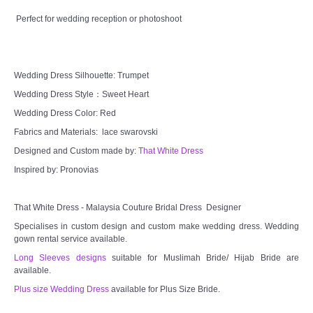
CONTACT US
Perfect for wedding reception or photoshoot
Contact us
Wedding Dress Silhouette: Trumpet
Our Location
Wedding Dress Style：Sweet Heart
Wedding Dress Color: Red
Book appointment
Fabrics and Materials: lace swarovski
Designed and Custom made by:
That White Dress
SOCIAL MEDIA
Inspired by: Pronovias
TWD FACEBOOK
That White Dress - Malaysia Couture Bridal Dress Designer
Specialises in custom design and custom make wedding dress. Wedding
TWD INSTAGRAM Main
gown rental service available.
Long Sleeves designs
suitable for Muslimah Bride/ Hijab Bride are
TWD INSTAGRAM
available.
Plus size Wedding Dress
available for Plus Size Bride.
TWD PLUS SIZE BRIDE