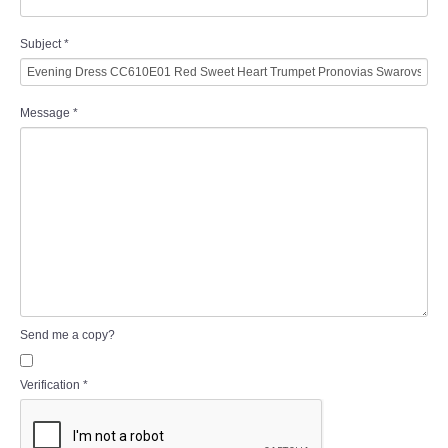
Subject
*
Message
*
Send me a copy?
Verification
*