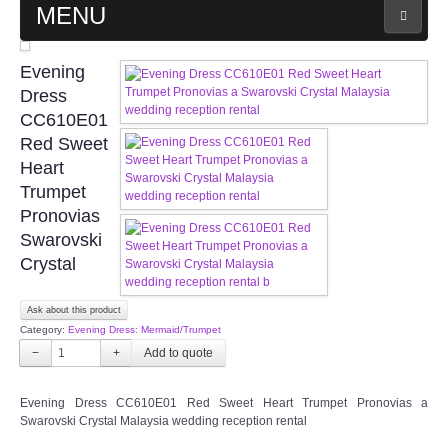
MENU
MAIN PAGE
Evening
Dress
ABOUT US
CC610E01
Red Sweet
Heart
WEDDING GOWN COLLECTION
Trumpet
Pronovias
EVENING GOWN COLLECTION
Swarovski
Crystal
PLUS SIZE GOWN COLLECTION
Ask about this product
ORIENTAL CHEONGSAM COLLECTION
Category:
Evening Dress: Mermaid/Trumpet
−
+
OUR BRIDAL FASHION LOOKBOOK
Evening Dress CC610E01 Red Sweet Heart Trumpet Pronovias a
FAQ
Swarovski Crystal Malaysia wedding reception rental