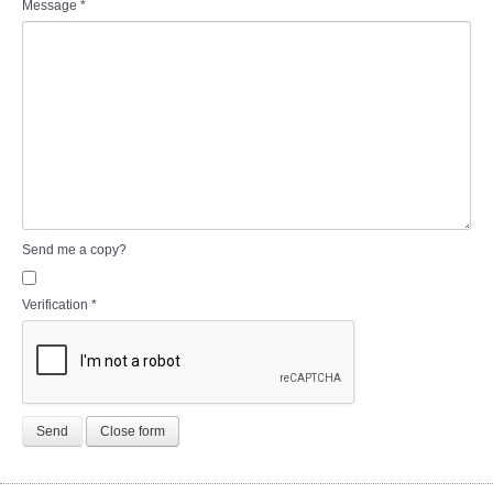
Message
*
Send me a copy?
Verification
*
Send
Close form