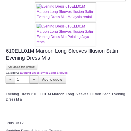
OUR BRIDAL FASHION LOOKBOOK
FAQ
CONTACT US
Contact us
610ELL01M Maroon Long Sleeves Illusion Satin
Evening Dress M a
Our Location
Ask about this product
Category:
Evening Dress Style: Long Sleeves
Book appointment
−
+
SOCIAL MEDIA
Evening Dress 610ELL01M Maroon Long Sleeves Illusion Satin Evening
Dress M a
TWD FACEBOOK
TWD INSTAGRAM Main
Plus UK12
Wedding Dress Silhouette: Trumpet