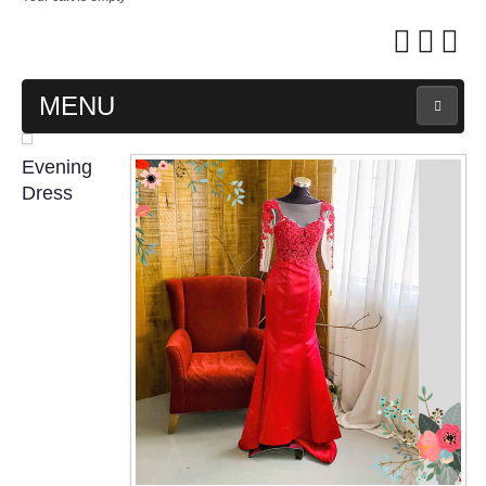
MENU
MAIN PAGE
Evening
Dress
ABOUT US
WEDDING GOWN COLLECTION
EVENING GOWN COLLECTION
PLUS SIZE GOWN COLLECTION
ORIENTAL CHEONGSAM COLLECTION