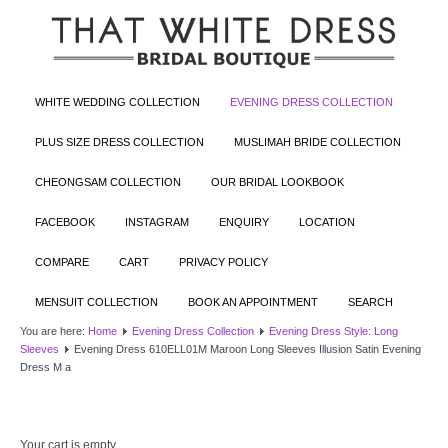
WHITE WEDDING COLLECTION
EVENING DRESS COLLECTION
PLUS SIZE DRESS COLLECTION
MUSLIMAH BRIDE COLLECTION
CHEONGSAM COLLECTION
OUR BRIDAL LOOKBOOK
FACEBOOK
INSTAGRAM
ENQUIRY
LOCATION
COMPARE
CART
PRIVACY POLICY
MENSUIT COLLECTION
BOOK AN APPOINTMENT
SEARCH
You are here:
Home
Evening Dress Collection
Evening Dress Style: Long
Sleeves
Evening Dress 610ELL01M Maroon Long Sleeves Illusion Satin Evening
Dress M a
Your cart is empty