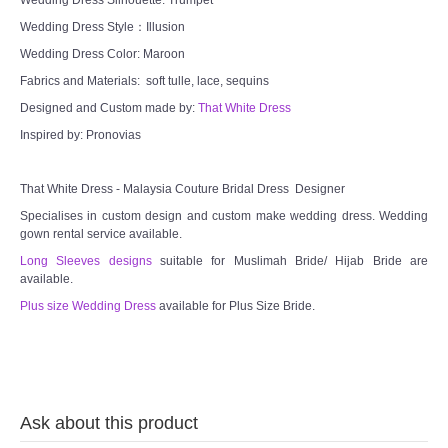
TWD INSTAGRAM
Wedding Dress Style：Illusion
Wedding Dress Color: Maroon
TWD PLUS SIZE BRIDE
Fabrics and Materials: soft tulle, lace, sequins
Designed and Custom made by:
TWD MALAY BRIDES
That White Dress
Inspired by: Pronovias
SITEMAP
That White Dress - Malaysia Couture Bridal Dress Designer
OTHER PRODUCTS
Specialises in custom design and custom make wedding dress. Wedding
gown rental service available.
Wedding Veil/ Tudung Kahwin
Long Sleeves designs
suitable for Muslimah Bride/ Hijab Bride are
available.
Plus size Wedding Dress
available for Plus Size Bride.
Long Sleeves Inner for Muslimah Brides
MENSUIT COLLECTION
SEARCH
Ask about this product