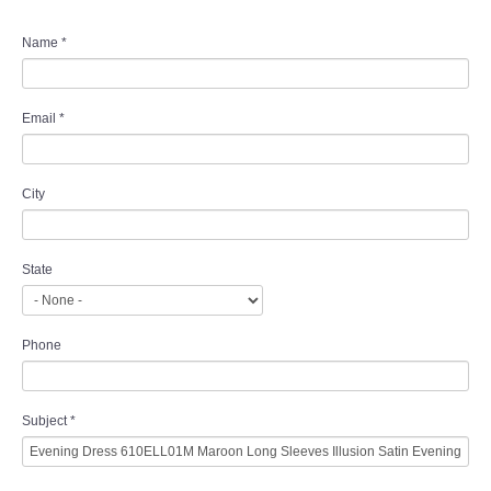
Name
*
Email
*
City
State
Phone
Subject
*