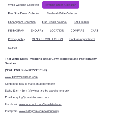
White Wedding Collection
Evening Dress Collection
Plus Size Dress Collection
Muslimah Bride Collection
Cheongsam Collection
Our Bridal Lookbook
FACEBOOK
INSTAGRAM
ENQUIRY
LOCATION
COMPARE
CART
Privacy policy
MENSUIT COLLECTION
Book an appointment
Search
That White Dress - Wedding Bridal Gown Boutique and Photography
Services
(SSM: TWD Bridal 002293161-K)
www.ThatWhiteDress.com
Contact us now to make an appointment!
Daily: 11am - 5pm (Viewings are by appointment only)
Email:
enquiry@thatwhitedress.com
Facebook:
www.facebook.com/thatwhitedress
Instagram:
www.instagram.com/twdbridalmy