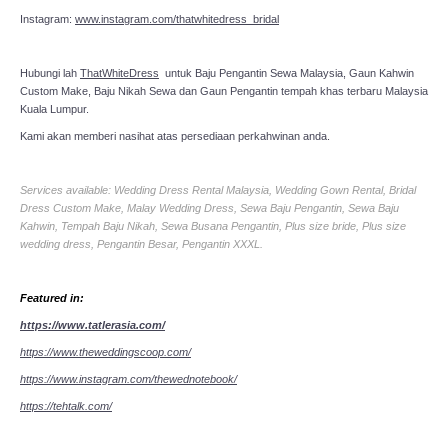
Instagram:
www.instagram.com/thatwhitedress_bridal
Hubungi lah
ThatWhiteDress
untuk Baju Pengantin Sewa Malaysia, Gaun Kahwin
Custom Make, Baju Nikah Sewa dan Gaun Pengantin tempah khas terbaru Malaysia
Kuala Lumpur.
Kami akan memberi nasihat atas persediaan perkahwinan anda.
Services available: Wedding Dress Rental Malaysia, Wedding Gown Rental, Bridal
Dress Custom Make, Malay Wedding Dress, Sewa Baju Pengantin, Sewa Baju
Kahwin, Tempah Baju Nikah, Sewa Busana Pengantin, Plus size bride, Plus size
wedding dress, Pengantin Besar, Pengantin XXXL.
Featured in:
https://www.tatlerasia.com/
https://www.theweddingscoop.com/
https://www.instagram.com/thewednotebook/
https://tehtalk.com/