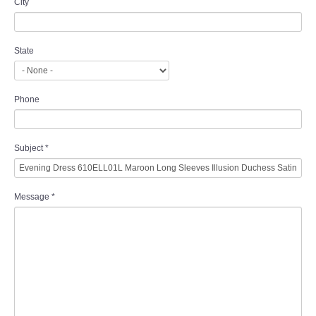
City
State
Phone
Subject
*
Message
*