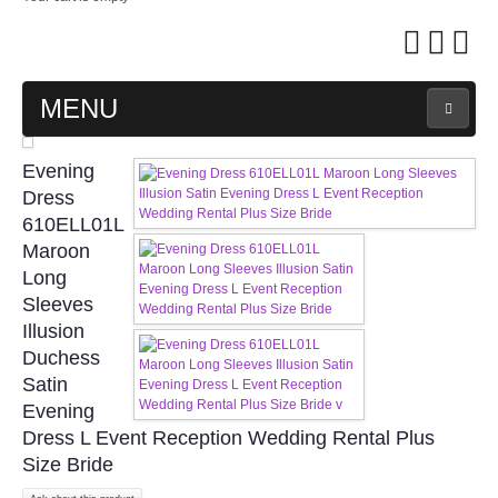
MENU
MAIN PAGE
Evening
Dress
ABOUT US
610ELL01L
Maroon
Long
WEDDING GOWN COLLECTION
Sleeves
Illusion
EVENING GOWN COLLECTION
Duchess
Satin
PLUS SIZE GOWN COLLECTION
Evening
Dress L Event Reception Wedding Rental Plus
ORIENTAL CHEONGSAM COLLECTION
Size Bride