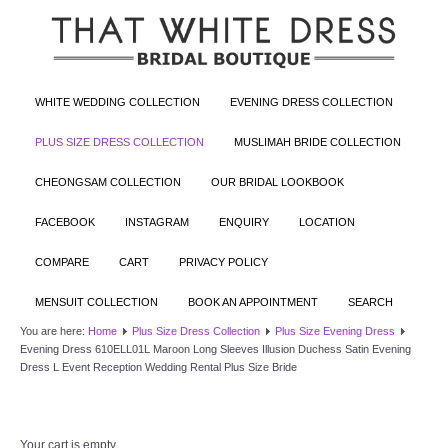
WHITE WEDDING COLLECTION
EVENING DRESS COLLECTION
PLUS SIZE DRESS COLLECTION
MUSLIMAH BRIDE COLLECTION
CHEONGSAM COLLECTION
OUR BRIDAL LOOKBOOK
FACEBOOK
INSTAGRAM
ENQUIRY
LOCATION
COMPARE
CART
PRIVACY POLICY
MENSUIT COLLECTION
BOOK AN APPOINTMENT
SEARCH
You are here:
Home
Plus Size Dress Collection
Plus Size Evening Dress
Evening Dress 610ELL01L Maroon Long Sleeves Illusion Duchess Satin Evening
Dress L Event Reception Wedding Rental Plus Size Bride
Your cart is empty