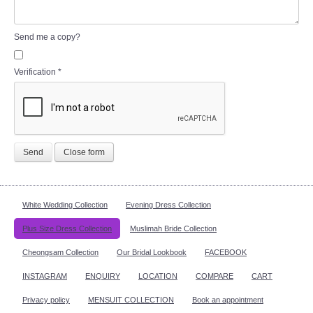
Send me a copy?
Verification
*
Send
Close form
White Wedding Collection
Evening Dress Collection
Plus Size Dress Collection
Muslimah Bride Collection
Cheongsam Collection
Our Bridal Lookbook
FACEBOOK
INSTAGRAM
ENQUIRY
LOCATION
COMPARE
CART
Privacy policy
MENSUIT COLLECTION
Book an appointment