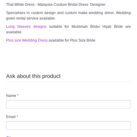
TWD INSTAGRAM
That White Dress - Malaysia Couture Bridal Dress Designer
Specialises in custom design and custom make wedding dress. Wedding
TWD PLUS SIZE BRIDE
gown rental service available.
Long Sleeves designs
suitable for Muslimah Bride/ Hijab Bride are
available.
TWD MALAY BRIDES
Plus size Wedding Dress
available for Plus Size Bride.
SITEMAP
OTHER PRODUCTS
Ask about this product
Wedding Veil/ Tudung Kahwin
Long Sleeves Inner for Muslimah Brides
Name
*
MENSUIT COLLECTION
Email
*
SEARCH