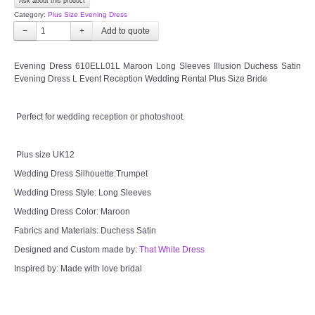
Ask about this product
OUR BRIDAL FASHION LOOKBOOK
Category:
Plus Size Evening Dress
−
+
FAQ
Evening Dress 610ELL01L Maroon Long Sleeves Illusion Duchess Satin
CONTACT US
Evening Dress L Event Reception Wedding Rental Plus Size Bride
Contact us
Perfect for wedding reception or photoshoot.
Our Location
Plus size UK12
Wedding Dress Silhouette:Trumpet
Book appointment
Wedding Dress Style: Long Sleeves
Wedding Dress Color: Maroon
SOCIAL MEDIA
Fabrics and Materials: Duchess Satin
Designed and Custom made by:
That White Dress
TWD FACEBOOK
Inspired by: Made with love bridal
TWD INSTAGRAM Main