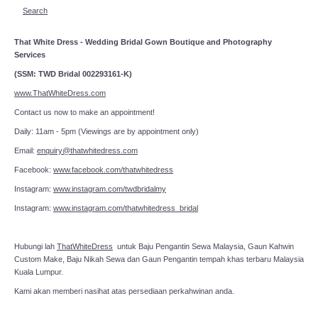
Search
That White Dress - Wedding Bridal Gown Boutique and Photography
Services
(SSM: TWD Bridal 002293161-K)
www.ThatWhiteDress.com
Contact us now to make an appointment!
Daily: 11am - 5pm (Viewings are by appointment only)
Email:
enquiry@thatwhitedress.com
Facebook:
www.facebook.com/thatwhitedress
Instagram:
www.instagram.com/twdbridalmy
Instagram:
www.instagram.com/thatwhitedress_bridal
Hubungi lah
ThatWhiteDress
untuk Baju Pengantin Sewa Malaysia, Gaun Kahwin
Custom Make, Baju Nikah Sewa dan Gaun Pengantin tempah khas terbaru Malaysia
Kuala Lumpur.
Kami akan memberi nasihat atas persediaan perkahwinan anda.