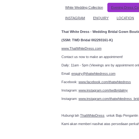
White Wedding Collection
Evening Dress Col
INSTAGRAM
ENQUIRY
LOCATION
That White Dress - Wedding Bridal Gown Bout
(SSM: TWD Bridal 002293161-K)
www.ThatWhiteDress.com
Contact us now to make an a
Daily: 11am - 5pm (Viewings are by appointment onl
Email:
enquiry@thatwhitedress.com
Facebook:
www.facebook.com/thatwhitedress
Instagram:
www.instagram.com/twdbridalmy
Instagram:
www.instagram.com/thatwhitedress_brid
Hubungi lah
ThatWhiteDress
untuk Baju Pengantin
Kami akan memberi nasihat atas persediaan perka