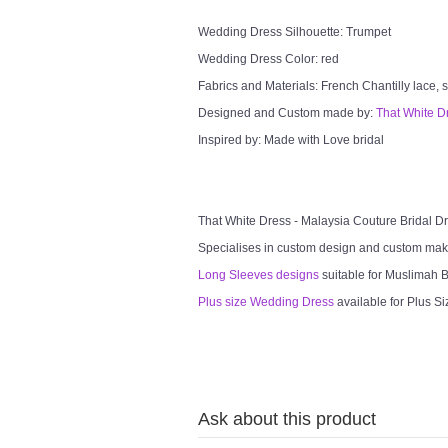
Wedding Dress Silhouette: Trumpet
Wedding Dress Color: red
Fabrics and Materials: French Chantilly lace, so
Designed and Custom made by:
That White D
Inspired by: Made with Love bridal
That White Dress - Malaysia Couture Bridal 
Specialises in custom design and custom mak
Long Sleeves designs
suitable for Muslimah Br
Plus size Wedding Dress
available for Plus Si
Ask about this product