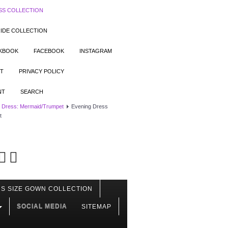
SS COLLECTION
IDE COLLECTION
OKBOOK
FACEBOOK
INSTAGRAM
T
PRIVACY POLICY
NT
SEARCH
 Dress: Mermaid/Trumpet
Evening Dress
t
S SIZE GOWN COLLECTION
SOCIAL MEDIA
SITEMAP