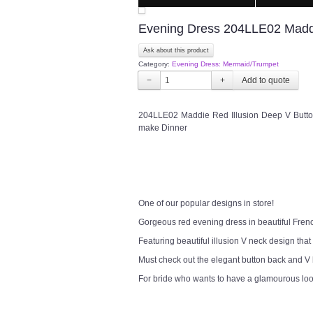
Evening Dress 204LLE02 Maddi
Ask about this product
Category:
Evening Dress: Mermaid/Trumpet
−
+
204LLE02 Maddie Red Illusion Deep V Button
make Dinner
One of our popular designs in store!
Gorgeous red evening dress in beautiful Fren
Featuring beautiful illusion V neck design that
Must check out the elegant button back and V
For bride who wants to have a glamourous lo