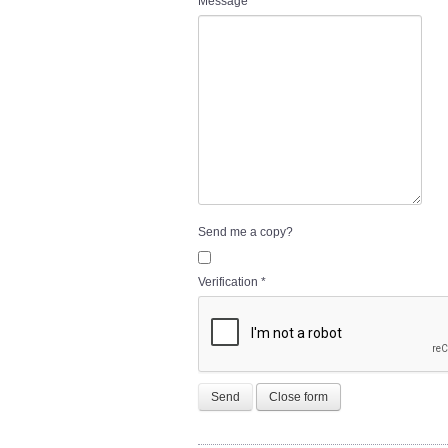
Message
*
Send me a copy?
Verification
*
Send
Close form