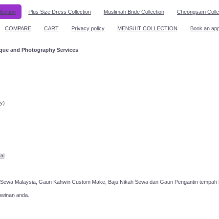
lection
Plus Size Dress Collection
Muslimah Bride Collection
Cheongsam Colle
COMPARE
CART
Privacy policy
MENSUIT COLLECTION
Book an ap
ique and Photography Services
ppointment!
y)
al
 Sewa Malaysia, Gaun Kahwin Custom Make, Baju Nikah Sewa dan Gaun Pengantin tempah k
hwinan anda.