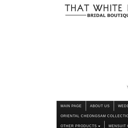
MAIN PAGE
ABOUT US
WED
ORIENTAL CHEONGSAM COLLECTI
OTHER PRODUCTS
MENSUIT 