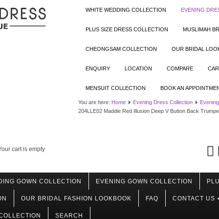
WHITE WEDDING COLLECTION
EVENING DRE
PLUS SIZE DRESS COLLECTION
MUSLIMAH BR
CHEONGSAM COLLECTION
OUR BRIDAL LO
ENQUIRY
LOCATION
COMPARE
CAR
MENSUIT COLLECTION
BOOK AN APPOINTME
You are here:
Home
Evening Dress Collection
Evening
204LLE02 Maddie Red Illusion Deep V Button Back Trumpe
Your cart is empty
DING GOWN COLLECTION
EVENING GOWN COLLECTION
PLU
ON
OUR BRIDAL FASHION LOOKBOOK
FAQ
CONTACT US
COLLECTION
SEARCH