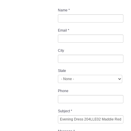
Name
*
Email
*
City
State
Phone
Subject
*