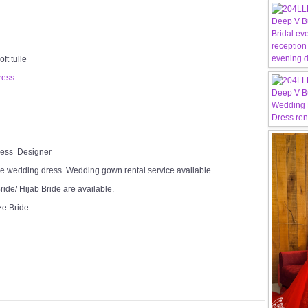
ft tulle
ress
Dress Designer
e wedding dress. Wedding gown rental service available.
ide/ Hijab Bride are available.
ze Bride.