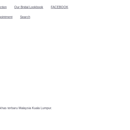
ction
Our Bridal Lookbook
FACEBOOK
pointment
Search
has terbaru Malaysia Kuala Lumpur.