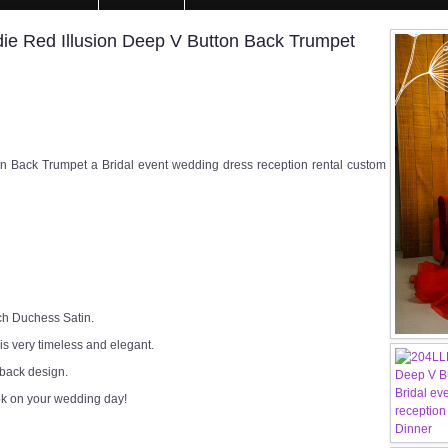
e Red Illusion Deep V Button Back Trumpet
 Back Trumpet a Bridal event wedding dress reception rental custom
ch Duchess Satin.
 is very timeless and elegant.
 back design.
ok on your wedding day!