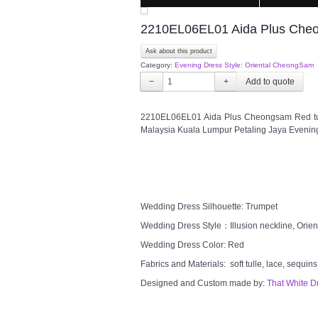
2210EL06EL01 Aida Plus Cheon
Ask about this product
Category:
Evening Dress Style: Oriental CheongSam
−
+
2210EL06EL01 Aida Plus Cheongsam Red tul
Malaysia Kuala Lumpur Petaling Jaya Evenin
Wedding Dress Silhouette: Trumpet
Wedding Dress Style：Illusion neckline, Orie
Wedding Dress Color: Red
Fabrics and Materials: soft tulle, lace, sequins
Designed and Custom made by:
That White D