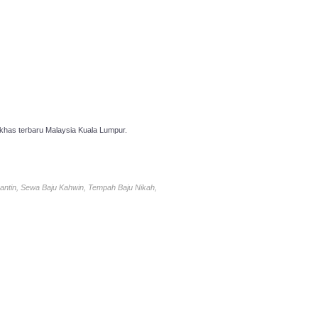
has terbaru Malaysia Kuala Lumpur.
antin, Sewa Baju Kahwin, Tempah Baju Nikah,