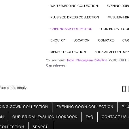
WHITE WEDDING COLLECTION
EVENING DRE
PLUS SIZE DRESS COLLECTION
MUSLIMAH BR
CHEONGSAM COLLECTION
OUR BRIDAL LO
ENQUIRY
LOCATION
COMPARE
CAR
MENSUIT COLLECTION
BOOK AN APPOINTME
You are here:
Home
Cheongsam Collection
2210EL06EL01 
Cap seleeves
Your cart is empty
DING GOWN COLLECTION
EVENING GOWN COLLECTION
PLU
ON
OUR BRIDAL FASHION LOOKBOOK
FAQ
CONTACT US
COLLECTION
SEARCH