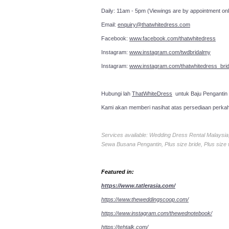
Daily: 11am - 5pm (Viewings are by appointment onl
Email:
enquiry@thatwhitedress.com
Facebook:
www.facebook.com/thatwhitedress
Instagram:
www.instagram.com/twdbridalmy
Instagram:
www.instagram.com/thatwhitedress_brid
Hubungi lah
ThatWhiteDress
untuk Baju Pengantin
Kami akan memberi nasihat atas persediaan perka
Services available: Wedding Dress Rental Malays
Sewa Busana Pengantin, Plus size bride, Plus size
Featured in:
https://www.tatlerasia.com/
https://www.theweddingscoop.com/
https://www.instagram.com/thewednotebook/
https://tehtalk.com/