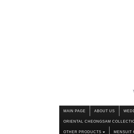
MAIN PAGE
ABOUT US
WED
ORIENTAL CHEONGSAM COLLECTI
OTHER PRODUCTS
MENSUIT 