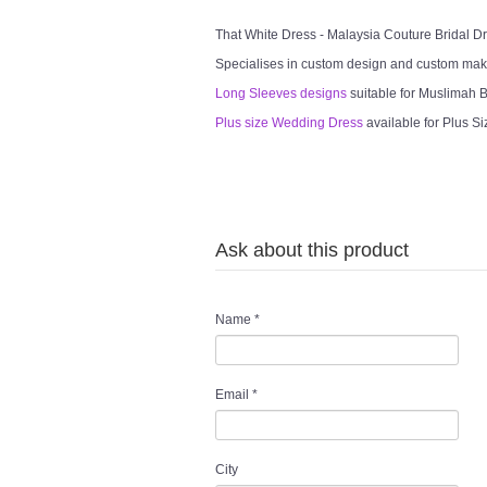
That White Dress - Malaysia Couture Bridal 
Specialises in custom design and custom mak
Long Sleeves designs
suitable for Muslimah Br
Plus size Wedding Dress
available for Plus Si
Ask about this product
Name
*
Email
*
City