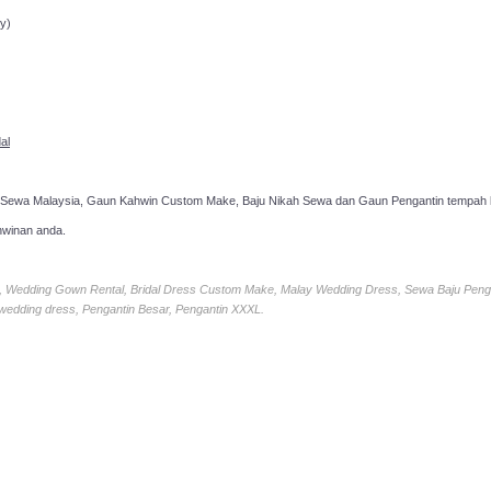
y)
al
 Sewa Malaysia, Gaun Kahwin Custom Make, Baju Nikah Sewa dan Gaun Pengantin tempah k
hwinan anda.
ia, Wedding Gown Rental, Bridal Dress Custom Make, Malay Wedding Dress, Sewa Baju Peng
 wedding dress, Pengantin Besar, Pengantin XXXL.