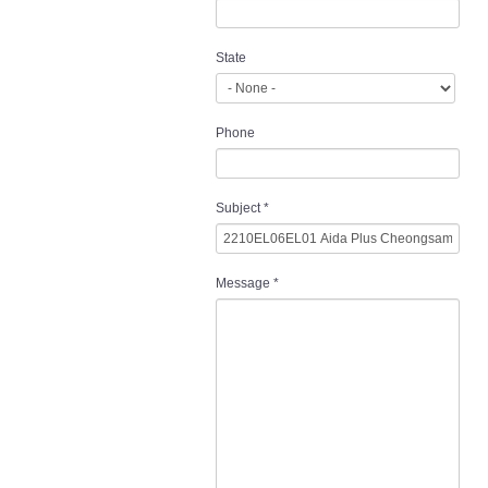
State
Phone
Subject
*
Message
*