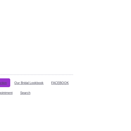
ction
Our Bridal Lookbook
FACEBOOK
pointment
Search