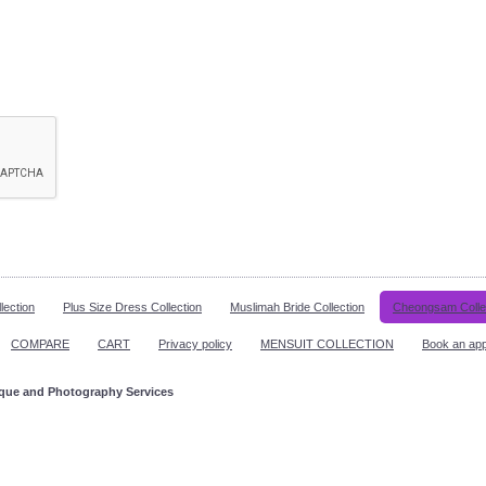
lection
Plus Size Dress Collection
Muslimah Bride Collection
Cheongsam Colle
COMPARE
CART
Privacy policy
MENSUIT COLLECTION
Book an ap
ique and Photography Services
ppointment!