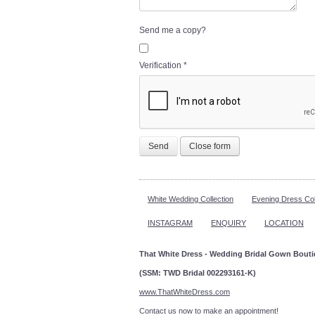
Send me a copy?
Verification
*
Send
Close form
White Wedding Collection
Evening Dress Col
INSTAGRAM
ENQUIRY
LOCATION
That White Dress - Wedding Bridal Gown Bout
(SSM: TWD Bridal 002293161-K)
www.ThatWhiteDress.com
Contact us now to make an a