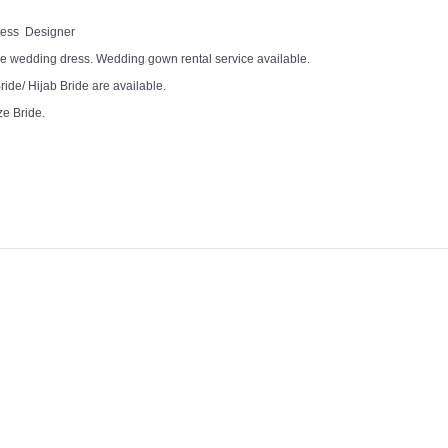
Dress Designer
e wedding dress. Wedding gown rental service available.
ide/ Hijab Bride are available.
ze Bride.