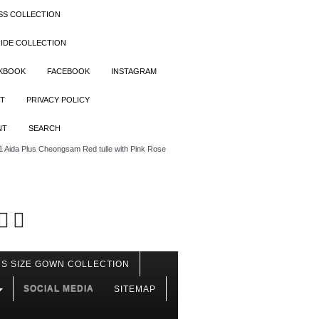
SS COLLECTION
IDE COLLECTION
OKBOOK
FACEBOOK
INSTAGRAM
T
PRIVACY POLICY
NT
SEARCH
Aida Plus Cheongsam Red tulle with Pink Rose
S SIZE GOWN COLLECTION
SOCIAL MEDIA
SITEMAP