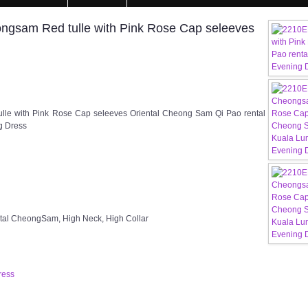
gsam Red tulle with Pink Rose Cap seleeves
le with Pink Rose Cap seleeves Oriental Cheong Sam Qi Pao rental
g Dress
ntal CheongSam, High Neck, High Collar
ress